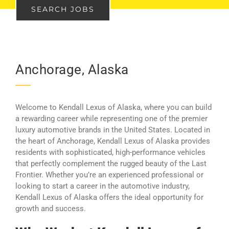
SEARCH JOBS
Anchorage, Alaska
Welcome to Kendall Lexus of Alaska, where you can build
a rewarding career while representing one of the premier
luxury automotive brands in the United States. Located in
the heart of Anchorage, Kendall Lexus of Alaska provides
residents with sophisticated, high-performance vehicles
that perfectly complement the rugged beauty of the Last
Frontier. Whether you’re an experienced professional or
looking to start a career in the automotive industry,
Kendall Lexus of Alaska offers the ideal opportunity for
growth and success.