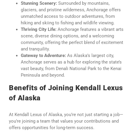
Stunning Scenery:
Surrounded by mountains,
glaciers, and pristine wilderness, Anchorage offers
unmatched access to outdoor adventures, from
hiking and skiing to fishing and wildlife viewing.
Thriving City Life:
Anchorage features a vibrant arts
scene, diverse dining options, and a welcoming
community, offering the perfect blend of excitement
and tranquility.
Gateway to Adventure:
As Alaska’s largest city,
Anchorage serves as a hub for exploring the state’s
vast beauty, from Denali National Park to the Kenai
Peninsula and beyond.
Benefits of Joining Kendall Lexus
of Alaska
At Kendall Lexus of Alaska, you’re not just starting a job—
you’re joining a team that values your contributions and
offers opportunities for long-term success.