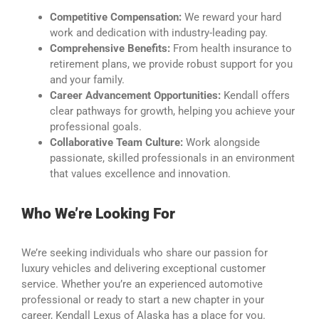
Competitive Compensation:
We reward your hard
work and dedication with industry-leading pay.
Comprehensive Benefits:
From health insurance to
retirement plans, we provide robust support for you
and your family.
Career Advancement Opportunities:
Kendall offers
clear pathways for growth, helping you achieve your
professional goals.
Collaborative Team Culture:
Work alongside
passionate, skilled professionals in an environment
that values excellence and innovation.
Who We’re Looking For
We’re seeking individuals who share our passion for
luxury vehicles and delivering exceptional customer
service. Whether you’re an experienced automotive
professional or ready to start a new chapter in your
career, Kendall Lexus of Alaska has a place for you.