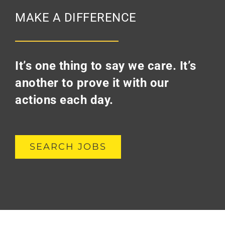
MAKE A DIFFERENCE
It’s one thing to say we care. It’s
another to prove it with our
actions each day.
SEARCH JOBS