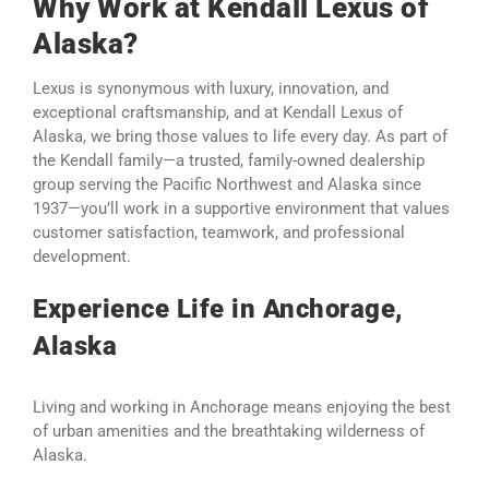
Why Work at Kendall Lexus of
Alaska?
Lexus is synonymous with luxury, innovation, and
exceptional craftsmanship, and at Kendall Lexus of
Alaska, we bring those values to life every day. As part of
the Kendall family—a trusted, family-owned dealership
group serving the Pacific Northwest and Alaska since
1937—you’ll work in a supportive environment that values
customer satisfaction, teamwork, and professional
development.
Experience Life in Anchorage,
Alaska
Living and working in Anchorage means enjoying the best
of urban amenities and the breathtaking wilderness of
Alaska.