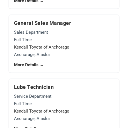
More Details →
General Sales Manager
Sales Department
Full Time
Kendall Toyota of Anchorage
Anchorage, Alaska
More Details →
Lube Technician
Service Department
Full Time
Kendall Toyota of Anchorage
Anchorage, Alaska