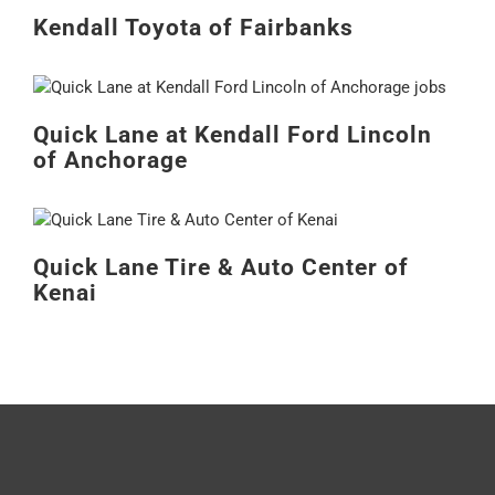
Kendall Toyota of Fairbanks
Quick Lane at Kendall Ford Lincoln
of Anchorage
Quick Lane Tire & Auto Center of
Kenai