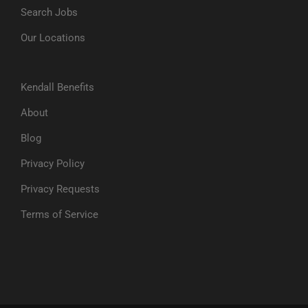
Search Jobs
Our Locations
Kendall Benefits
About
Blog
Privacy Policy
Privacy Requests
Terms of Service