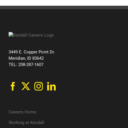
3449 E. Copper Point Dr.
Meridian, ID 83642
TEL: 208-287-1607
Careers Home
Working at Kendall