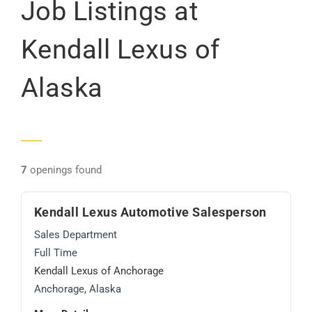
Job Listings at
Kendall Lexus of
Alaska
7
openings found
Kendall Lexus Automotive Salesperson
Sales Department
Full Time
Kendall Lexus of Anchorage
Anchorage, Alaska