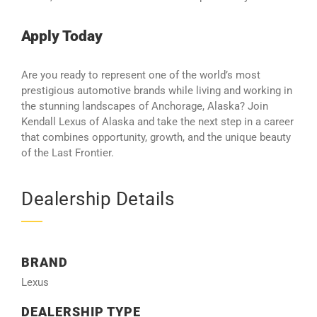
Apply Today
Are you ready to represent one of the world’s most
prestigious automotive brands while living and working in
the stunning landscapes of Anchorage, Alaska? Join
Kendall Lexus of Alaska and take the next step in a career
that combines opportunity, growth, and the unique beauty
of the Last Frontier.
Dealership Details
BRAND
Lexus
DEALERSHIP TYPE