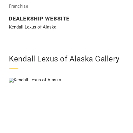
Franchise
DEALERSHIP WEBSITE
Kendall Lexus of Alaska
Kendall Lexus of Alaska Gallery