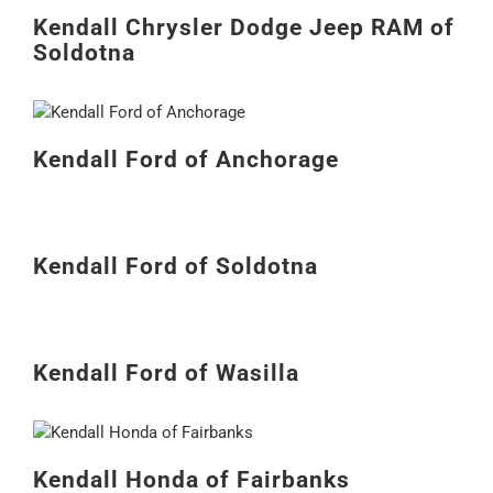
Kendall Chrysler Dodge Jeep RAM of
Soldotna
Kendall Ford of Anchorage
Kendall Ford of Soldotna
Kendall Ford of Wasilla
Kendall Honda of Fairbanks