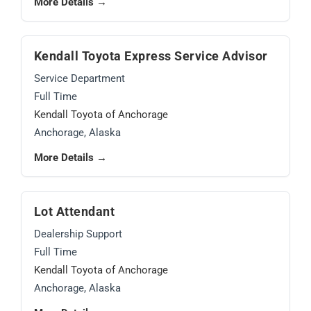
More Details →
Kendall Toyota Express Service Advisor
Service Department
Full Time
Kendall Toyota of Anchorage
Anchorage, Alaska
More Details →
Lot Attendant
Dealership Support
Full Time
Kendall Toyota of Anchorage
Anchorage, Alaska