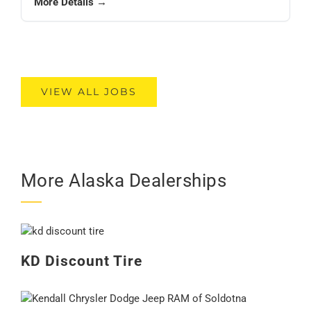
More Details →
VIEW ALL JOBS
More Alaska Dealerships
KD Discount Tire