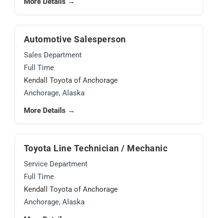
More Details →
Automotive Salesperson
Sales Department
Full Time
Kendall Toyota of Anchorage
Anchorage, Alaska
More Details →
Toyota Line Technician / Mechanic
Service Department
Full Time
Kendall Toyota of Anchorage
Anchorage, Alaska