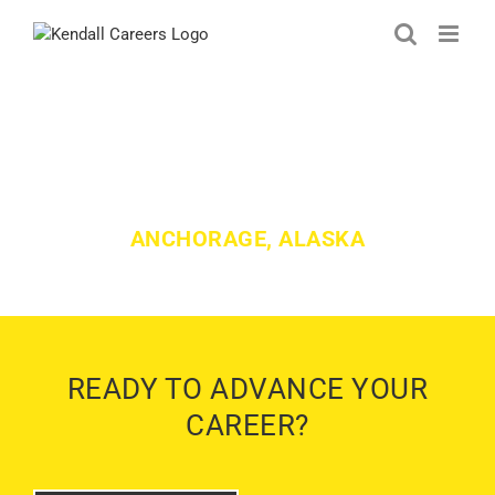
Skip
to
content
KENDALL LEXUS OF ALASKA
JOBS
ANCHORAGE, ALASKA
READY TO ADVANCE YOUR
CAREER?