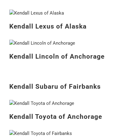
Kendall Lexus of Alaska
Kendall Lincoln of Anchorage
Kendall Subaru of Fairbanks
Kendall Toyota of Anchorage