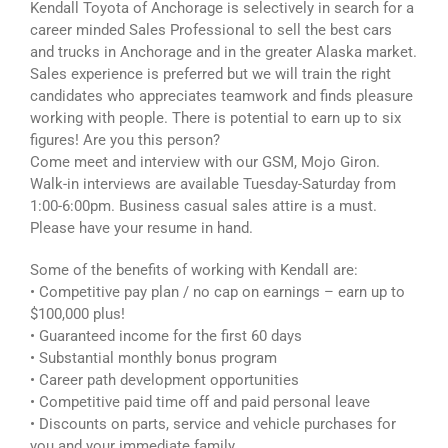
Kendall Toyota of Anchorage is selectively in search for a
career minded Sales Professional to sell the best cars
and trucks in Anchorage and in the greater Alaska market.
Sales experience is preferred but we will train the right
candidates who appreciates teamwork and finds pleasure
working with people. There is potential to earn up to six
figures! Are you this person?
Come meet and interview with our GSM, Mojo Giron.
Walk-in interviews are available Tuesday-Saturday from
1:00-6:00pm. Business casual sales attire is a must.
Please have your resume in hand.
Some of the benefits of working with Kendall are:
• Competitive pay plan / no cap on earnings – earn up to
$100,000 plus!
• Guaranteed income for the first 60 days
• Substantial monthly bonus program
• Career path development opportunities
• Competitive paid time off and paid personal leave
• Discounts on parts, service and vehicle purchases for
you and your immediate family