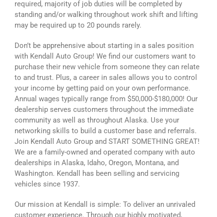
required, majority of job duties will be completed by
standing and/or walking throughout work shift and lifting
may be required up to 20 pounds rarely.
Don’t be apprehensive about starting in a sales position
with Kendall Auto Group! We find our customers want to
purchase their new vehicle from someone they can relate
to and trust. Plus, a career in sales allows you to control
your income by getting paid on your own performance.
Annual wages typically range from $50,000-$180,000! Our
dealership serves customers throughout the immediate
community as well as throughout Alaska. Use your
networking skills to build a customer base and referrals.
Join Kendall Auto Group and START SOMETHING GREAT!
We are a family-owned and operated company with auto
dealerships in Alaska, Idaho, Oregon, Montana, and
Washington. Kendall has been selling and servicing
vehicles since 1937.
Our mission at Kendall is simple: To deliver an unrivaled
customer experience. Through our highly motivated,