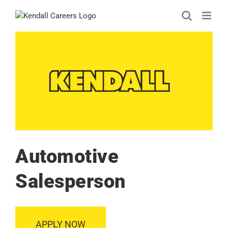
Skip
to
content
Automotive
Salesperson
APPLY NOW