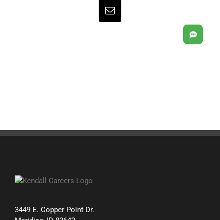
Email
SMS
3449 E. Copper Point Dr.