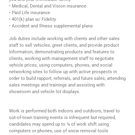
• Medical, Dental and Vision insurance
• Paid Life insurance
• 401(k) plan w/ Fidelity
• Accident and Illness supplemental plans
Job duties include working with clients and other sales
staff to sell vehicles, greet clients, and provide product
information, demonstrating products and features to
clients, working with management staff to negotiate
vehicle prices, using computers, phones, and social
networking sites to follow up with active prospects in
order to build rapport, referrals, and future sales, attending
sales meetings and trainings and assisting with
showroom and vehicle lot displays.
Work is performed both indoors and outdoors, travel to
out-of-town training events is infrequent but required,
candidates may spend up to ¼ of work shift using
computers or phones, use of snow removal tools