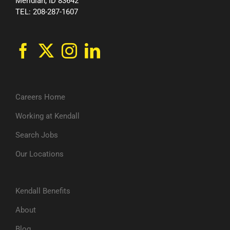
Meridian, ID 83642
TEL: 208-287-1607
Careers Home
Working at Kendall
Search Jobs
Our Locations
Kendall Benefits
About
Blog