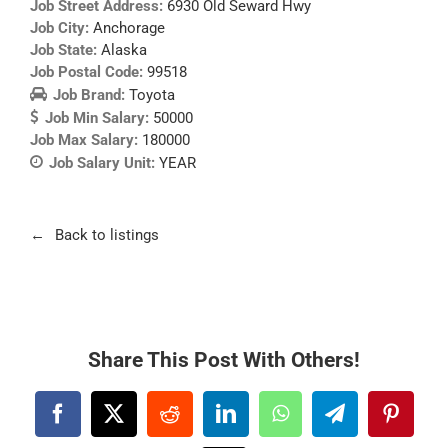
Job Street Address:
6930 Old Seward Hwy
Job City:
Anchorage
Job State:
Alaska
Job Postal Code:
99518
Job Brand:
Toyota
Job Min Salary:
50000
Job Max Salary:
180000
Job Salary Unit:
YEAR
Back to listings
Share This Post With Others!
Facebook
X
Reddit
LinkedIn
WhatsApp
Telegram
Pintere