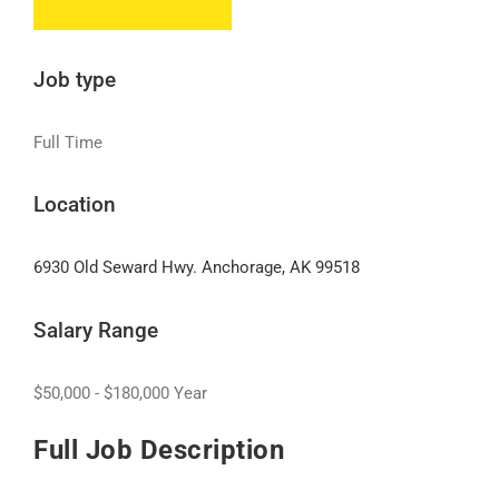
Job type
Full Time
Location
6930 Old Seward Hwy. Anchorage, AK 99518
Salary Range
$50,000 - $180,000 Year
Full Job Description