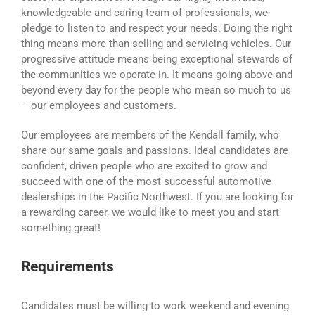
knowledgeable and caring team of professionals, we
pledge to listen to and respect your needs. Doing the right
thing means more than selling and servicing vehicles. Our
progressive attitude means being exceptional stewards of
the communities we operate in. It means going above and
beyond every day for the people who mean so much to us
– our employees and customers.
Our employees are members of the Kendall family, who
share our same goals and passions. Ideal candidates are
confident, driven people who are excited to grow and
succeed with one of the most successful automotive
dealerships in the Pacific Northwest. If you are looking for
a rewarding career, we would like to meet you and start
something great!
Requirements
Candidates must be willing to work weekend and evening