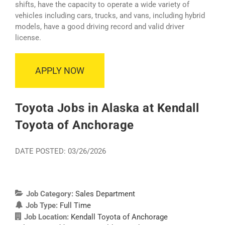
shifts, have the capacity to operate a wide variety of
vehicles including cars, trucks, and vans, including hybrid
models, have a good driving record and valid driver
license.
APPLY NOW
Toyota Jobs in Alaska at Kendall
Toyota of Anchorage
DATE POSTED: 03/26/2026
Job Category:
Sales Department
Job Type:
Full Time
Job Location:
Kendall Toyota of Anchorage