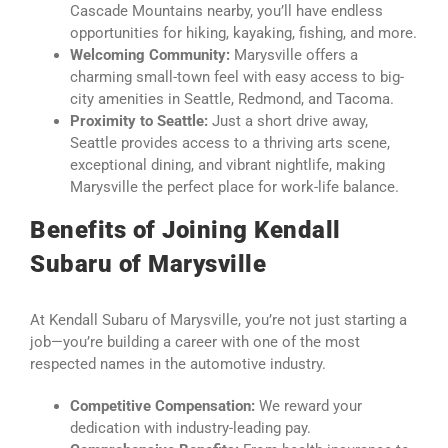
Cascade Mountains nearby, you’ll have endless
opportunities for hiking, kayaking, fishing, and more.
Welcoming Community:
Marysville offers a
charming small-town feel with easy access to big-
city amenities in Seattle, Redmond, and Tacoma.
Proximity to Seattle:
Just a short drive away,
Seattle provides access to a thriving arts scene,
exceptional dining, and vibrant nightlife, making
Marysville the perfect place for work-life balance.
Benefits of Joining Kendall
Subaru of Marysville
At Kendall Subaru of Marysville, you’re not just starting a
job—you’re building a career with one of the most
respected names in the automotive industry.
Competitive Compensation:
We reward your
dedication with industry-leading pay.