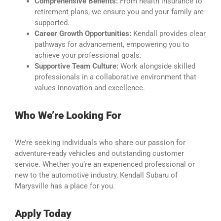
Comprehensive Benefits:
From health insurance to
retirement plans, we ensure you and your family are
supported.
Career Growth Opportunities:
Kendall provides clear
pathways for advancement, empowering you to
achieve your professional goals.
Supportive Team Culture:
Work alongside skilled
professionals in a collaborative environment that
values innovation and excellence.
Who We’re Looking For
We’re seeking individuals who share our passion for
adventure-ready vehicles and outstanding customer
service. Whether you’re an experienced professional or
new to the automotive industry, Kendall Subaru of
Marysville has a place for you.
Apply Today