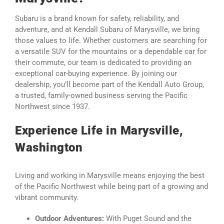
Subaru is a brand known for safety, reliability, and
adventure, and at Kendall Subaru of Marysville, we bring
those values to life. Whether customers are searching for
a versatile SUV for the mountains or a dependable car for
their commute, our team is dedicated to providing an
exceptional car-buying experience. By joining our
dealership, you’ll become part of the Kendall Auto Group,
a trusted, family-owned business serving the Pacific
Northwest since 1937.
Experience Life in Marysville,
Washington
Living and working in Marysville means enjoying the best
of the Pacific Northwest while being part of a growing and
vibrant community.
Outdoor Adventures:
With Puget Sound and the