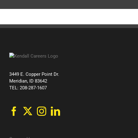
3449 E. Copper Point Dr.
Meridian, ID 83642
TEL: 208-287-1607