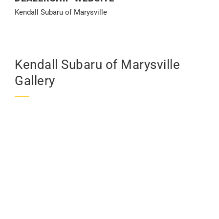
Kendall Subaru of Marysville
Kendall Subaru of Marysville
Gallery