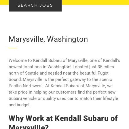
SEARCH JOBS
Marysville, Washington
Welcome to Kendall Subaru of Marysville, one of Kendall’s
newest locations in Washington! Located just 35 miles
north of Seattle and nestled near the beautiful Puget
Sound, Marysville is the perfect gateway to the scenic
Pacific Northwest. At Kendall Subaru of Marysville, we
take pride in helping our customers find the perfect new
Subaru vehicle or quality used car to match their lifestyle
and budget.
Why Work at Kendall Subaru of
Marysville?