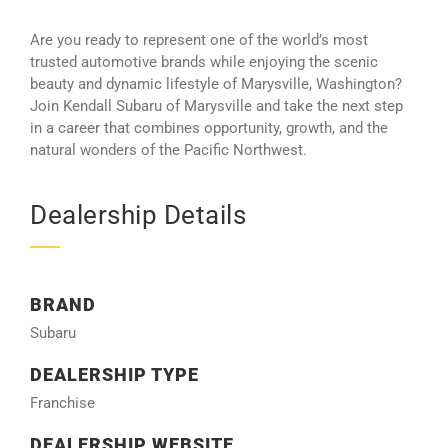
Are you ready to represent one of the world’s most
trusted automotive brands while enjoying the scenic
beauty and dynamic lifestyle of Marysville, Washington?
Join Kendall Subaru of Marysville and take the next step
in a career that combines opportunity, growth, and the
natural wonders of the Pacific Northwest.
Dealership Details
BRAND
Subaru
DEALERSHIP TYPE
Franchise
DEALERSHIP WEBSITE