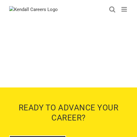
Skip
to
content
KENDALL SUBARU OF
MARYSVILLE JOBS
MARYSVILLE, WASHINGTON
READY TO ADVANCE YOUR
CAREER?