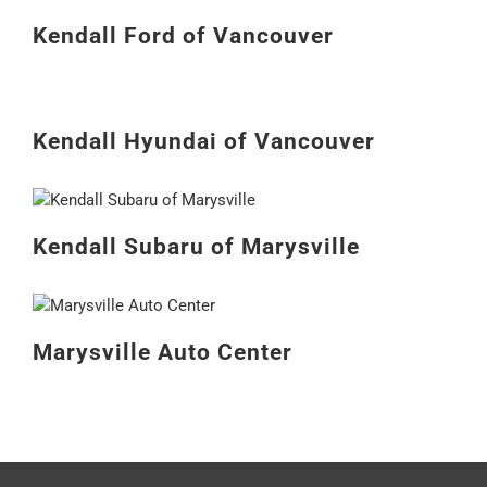
Kendall Ford of Vancouver
Kendall Hyundai of Vancouver
Kendall Subaru of Marysville
Marysville Auto Center