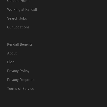
Careers Home
Working at Kendall
Search Jobs
Our Locations
Kendall Benefits
About
Blog
Privacy Policy
Privacy Requests
Terms of Service