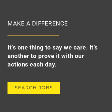
MAKE A DIFFERENCE
It’s one thing to say we care. It’s
another to prove it with our
actions each day.
SEARCH JOBS