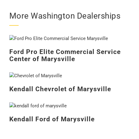
More Washington Dealerships
Ford Pro Elite Commercial Service
Center of Marysville
Kendall Chevrolet of Marysville
Kendall Ford of Marysville