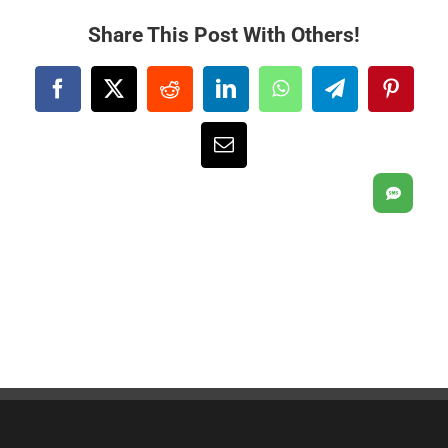
Share This Post With Others!
Facebook
X
Reddit
LinkedIn
WhatsApp
Telegram
Pintere
Email
SMS