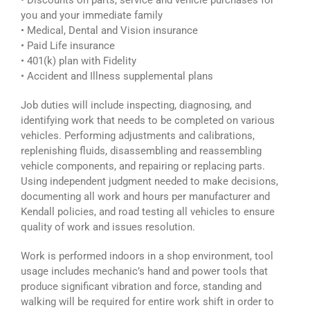
• Discounts on parts, service and vehicle purchases for
you and your immediate family
• Medical, Dental and Vision insurance
• Paid Life insurance
• 401(k) plan with Fidelity
• Accident and Illness supplemental plans
Job duties will include inspecting, diagnosing, and
identifying work that needs to be completed on various
vehicles. Performing adjustments and calibrations,
replenishing fluids, disassembling and reassembling
vehicle components, and repairing or replacing parts.
Using independent judgment needed to make decisions,
documenting all work and hours per manufacturer and
Kendall policies, and road testing all vehicles to ensure
quality of work and issues resolution.
Work is performed indoors in a shop environment, tool
usage includes mechanic’s hand and power tools that
produce significant vibration and force, standing and
walking will be required for entire work shift in order to