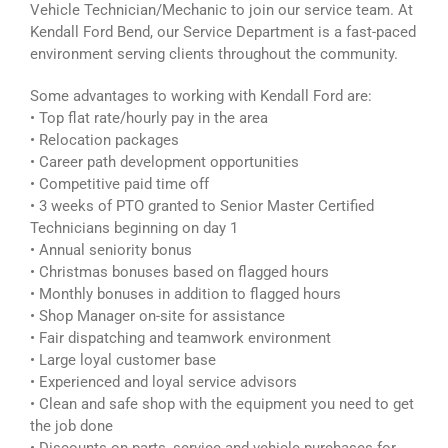
Vehicle Technician/Mechanic to join our service team. At
Kendall Ford Bend, our Service Department is a fast-paced
environment serving clients throughout the community.
Some advantages to working with Kendall Ford are:
• Top flat rate/hourly pay in the area
• Relocation packages
• Career path development opportunities
• Competitive paid time off
• 3 weeks of PTO granted to Senior Master Certified
Technicians beginning on day 1
• Annual seniority bonus
• Christmas bonuses based on flagged hours
• Monthly bonuses in addition to flagged hours
• Shop Manager on-site for assistance
• Fair dispatching and teamwork environment
• Large loyal customer base
• Experienced and loyal service advisors
• Clean and safe shop with the equipment you need to get
the job done