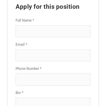
Apply for this position
Full Name
*
Email
*
Phone Number
*
Bio
*