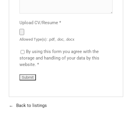
Upload CV/Resume
*
Allowed Type(s): .pdf, .doc, .docx
By using this form you agree with the
storage and handling of your data by this
website.
*
Back to listings