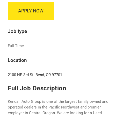
APPLY NOW
Job type
Full Time
Location
2100 NE 3rd St. Bend, OR 97701
Full Job Description
Kendall Auto Group is one of the largest family owned and
operated dealers in the Pacific Northwest and premier
employer in Central Oregon. We are looking for a Used