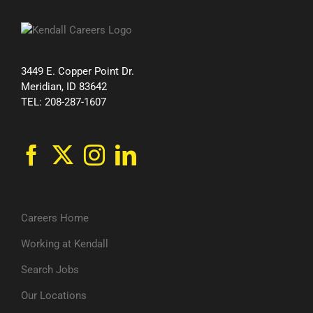
3449 E. Copper Point Dr.
Meridian, ID 83642
TEL: 208-287-1607
Careers Home
Working at Kendall
Search Jobs
Our Locations