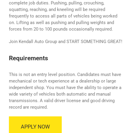
complete job duties. Pushing, pulling, crouching,
squatting, reaching, and kneeling will be required
frequently to access all parts of vehicles being worked
on. Lifting as well as pushing and pulling weights and
forces from 20 to 100 pounds occasionally required.
Join Kendall Auto Group and START SOMETHING GREAT!
Requirements
This is not an entry level position. Candidates must have
mechanical or tech experience at a dealership or large
independent shop. You must have the ability to operate a
wide variety of vehicles both automatic and manual
transmissions. A valid driver license and good driving
record are required.
APPLY NOW