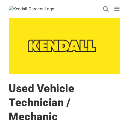
Skip
to
content
Used Vehicle
Technician /
Mechanic