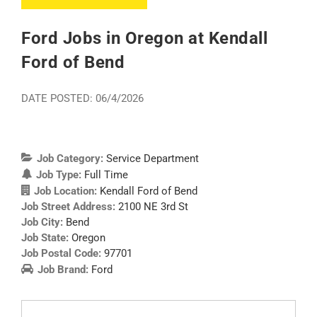
Ford Jobs in Oregon at Kendall
Ford of Bend
DATE POSTED: 06/4/2026
Job Category:
Service Department
Job Type:
Full Time
Job Location:
Kendall Ford of Bend
Job Street Address:
2100 NE 3rd St
Job City:
Bend
Job State:
Oregon
Job Postal Code:
97701
Job Brand:
Ford