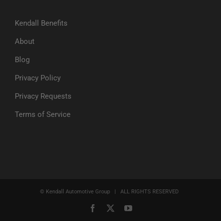
Kendall Benefits
About
Blog
Privacy Policy
Privacy Requests
Terms of Service
© Kendall Automotive Group | ALL RIGHTS RESERVED
Facebook
X
YouTube