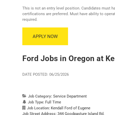
This is not an entry level position. Candidates must 
certifications are preferred. Must have ability to ope
required.
APPLY NOW
Ford Jobs in Oregon at Ke
DATE POSTED: 06/25/2026
Job Category:
Service Department
Job Type:
Full Time
Job Location:
Kendall Ford of Eugene
Job Street Address:
344 Goodpasture Island Rd.