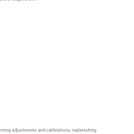
orming adjustments and calibrations, replenishing