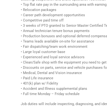
• Top flat rate pay in the surrounding area with earnin
• Relocation packages
• Career path development opportunities
• Competitive paid time off
• 3 weeks of PTO granted to Senior Master Certified T
• Annual technician tenure bonus payments
• Production bonuses and optional deferred compens
• Teams leads available on-site for assistance
• Fair dispatching/team work environment
• Large loyal customer base
• Experienced and loyal service advisors
• Clean/Safe shop with the equipment you need to get
• Discounts on parts, service and vehicle purchases f
• Medical, Dental and Vision insurance
• Paid Life insurance
• 401(k) plan w/ Fidelity
• Accident and Illness supplemental plans
• Full time Monday – Friday schedule
Job duties will include inspecting, diagnosing, and id