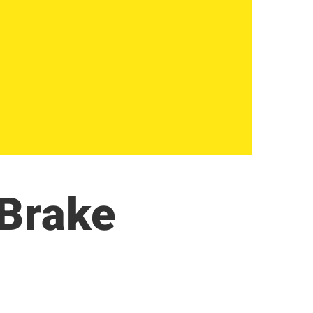
 Brake