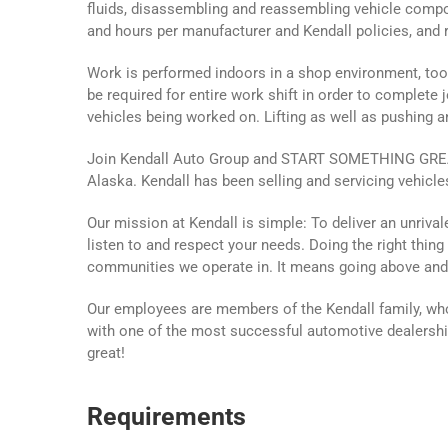
fluids, disassembling and reassembling vehicle compo
and hours per manufacturer and Kendall policies, and r
Work is performed indoors in a shop environment, tool
be required for entire work shift in order to complete j
vehicles being worked on. Lifting as well as pushing 
Join Kendall Auto Group and START SOMETHING GREAT!
Alaska. Kendall has been selling and servicing vehicle
Our mission at Kendall is simple: To deliver an unriv
listen to and respect your needs. Doing the right thin
communities we operate in. It means going above an
Our employees are members of the Kendall family, who
with one of the most successful automotive dealership
great!
Requirements