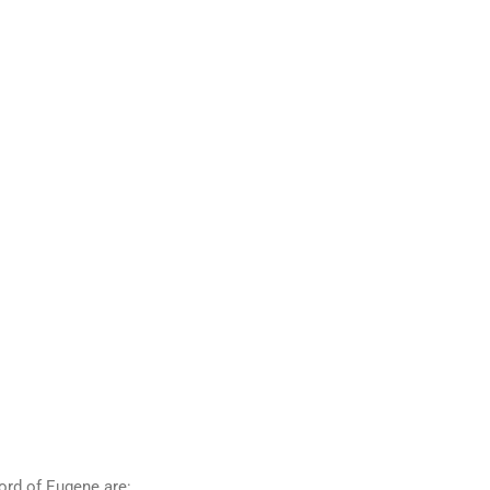
ord of Eugene are: