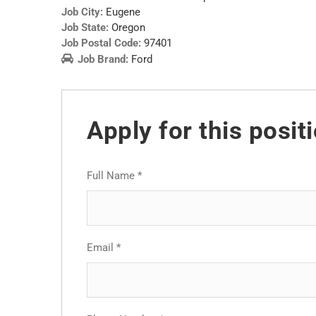
Job City:
Eugene
Job State:
Oregon
Job Postal Code:
97401
Job Brand:
Ford
Apply for this posit
Full Name
*
Email
*