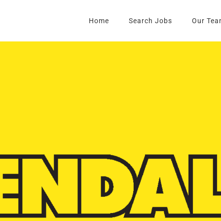
Home
Search Jobs
Our Tea