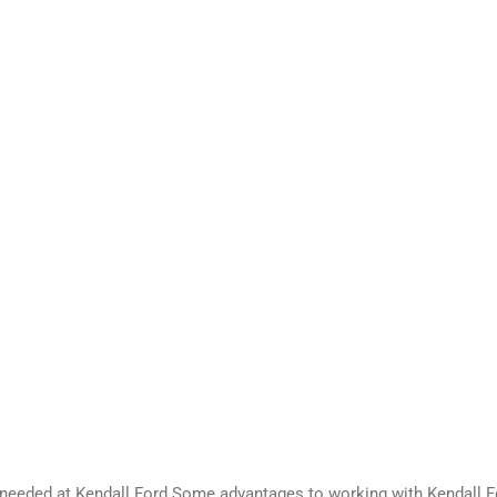
 needed at Kendall Ford.Some advantages to working with Kendall F