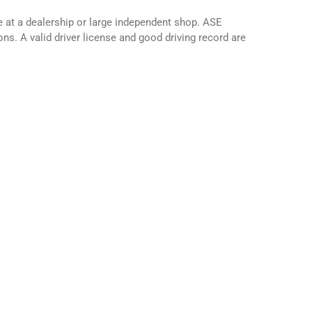
 at a dealership or large independent shop. ASE
ns. A valid driver license and good driving record are