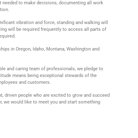
nt needed to make decisions, documenting all work
tion.
ficant vibration and force, standing and walking will
ing will be required frequently to access all parts of
equired.
ips in Oregon, Idaho, Montana, Washington and
ble and caring team of professionals, we pledge to
ttitude means being exceptional stewards of the
employees and customers.
t, driven people who are excited to grow and succeed
er, we would like to meet you and start something