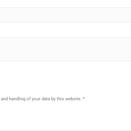
 and handling of your data by this website.
*