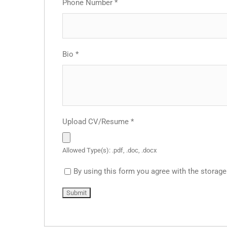
Phone Number
*
Bio
*
Upload CV/Resume
*
Allowed Type(s): .pdf, .doc, .docx
By using this form you agree with the storage