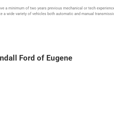
have a minimum of two years previous mechanical or tech experience
rate a wide variety of vehicles both automatic and manual transmissio
ndall Ford of Eugene