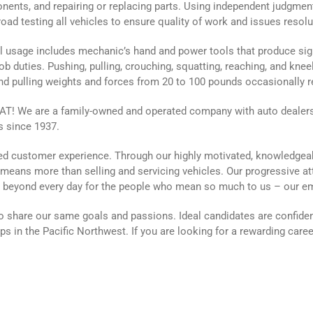
nents, and repairing or replacing parts. Using independent judgme
oad testing all vehicles to ensure quality of work and issues resolu
 usage includes mechanic’s hand and power tools that produce signi
ob duties. Pushing, pulling, crouching, squatting, reaching, and kneel
and pulling weights and forces from 20 to 100 pounds occasionally r
 We are a family-owned and operated company with auto dealersh
s since 1937.
aled customer experience. Through our highly motivated, knowledgea
g means more than selling and servicing vehicles. Our progressive a
d beyond every day for the people who mean so much to us – our 
 share our same goals and passions. Ideal candidates are confiden
s in the Pacific Northwest. If you are looking for a rewarding care