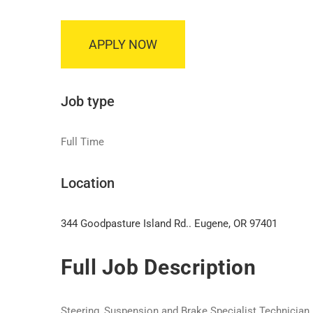
APPLY NOW
Job type
Full Time
Location
344 Goodpasture Island Rd.. Eugene, OR 97401
Full Job Description
Steering, Suspension and Brake Specialist Technician