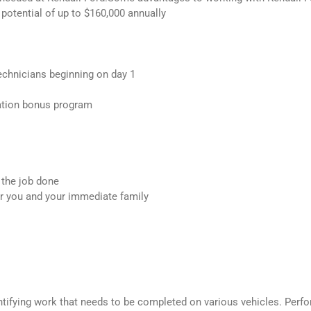
g potential of up to $160,000 annually
echnicians beginning on day 1
ation bonus program
 the job done
or you and your immediate family
entifying work that needs to be completed on various vehicles. Perf