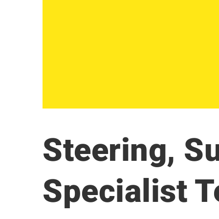
Steering, S
Specialist 