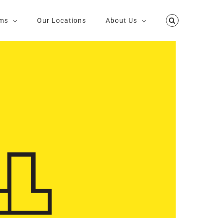
ms
Our Locations
About Us