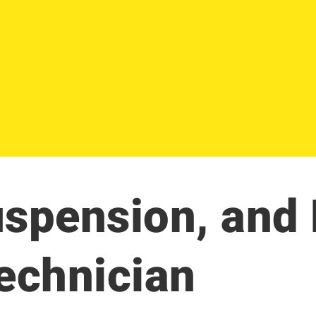
uspension, and
Technician