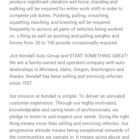
produce significant vibration and force, standing and
walking will be required for entire work shift in order to
complete job duties. Pushing, pulling, crouching,
squatting, reaching, and kneeling will be required
frequently to access all parts of vehicles being worked
on. Lifting as well as pushing and pulling weights and
forces from 20 to 100 pounds occasionally required.
Join Kendall Auto Group and START SOMETHING GREAT!
We are a family-owned and operated company with auto
dealerships in Montana, Idaho, Oregon, Washington and
Alaska. Kendall has been selling and servicing vehicles
since 1937.
Our mission at Kendall is simple: To deliver an unrivaled
customer experience. Through our highly motivated,
knowledgeable and caring team of professionals, we
pledge to listen to and respect your needs. Doing the right
thing means more than selling and servicing vehicles. Our
progressive attitude means being exceptional stewards of
the communities we operate in. It means going above and