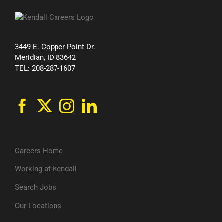
3449 E. Copper Point Dr.
Meridian, ID 83642
TEL: 208-287-1607
Careers Home
Working at Kendall
Search Jobs
Our Locations