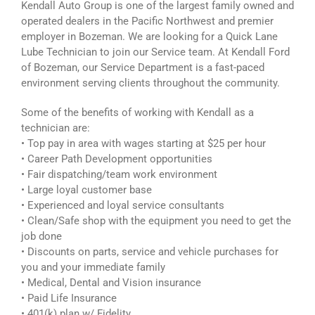
Kendall Auto Group is one of the largest family owned and
operated dealers in the Pacific Northwest and premier
employer in Bozeman. We are looking for a Quick Lane
Lube Technician to join our Service team. At Kendall Ford
of Bozeman, our Service Department is a fast-paced
environment serving clients throughout the community.
Some of the benefits of working with Kendall as a
technician are:
• Top pay in area with wages starting at $25 per hour
• Career Path Development opportunities
• Fair dispatching/team work environment
• Large loyal customer base
• Experienced and loyal service consultants
• Clean/Safe shop with the equipment you need to get the
job done
• Discounts on parts, service and vehicle purchases for
you and your immediate family
• Medical, Dental and Vision insurance
• Paid Life Insurance
• 401(k) plan w/ Fidelity