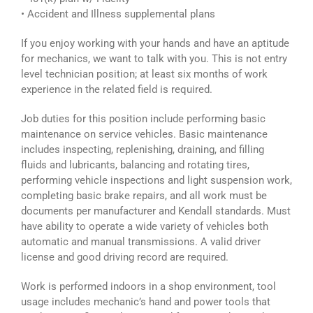
• Accident and Illness supplemental plans
If you enjoy working with your hands and have an aptitude
for mechanics, we want to talk with you. This is not entry
level technician position; at least six months of work
experience in the related field is required.
Job duties for this position include performing basic
maintenance on service vehicles. Basic maintenance
includes inspecting, replenishing, draining, and filling
fluids and lubricants, balancing and rotating tires,
performing vehicle inspections and light suspension work,
completing basic brake repairs, and all work must be
documents per manufacturer and Kendall standards. Must
have ability to operate a wide variety of vehicles both
automatic and manual transmissions. A valid driver
license and good driving record are required.
Work is performed indoors in a shop environment, tool
usage includes mechanic’s hand and power tools that