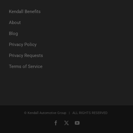
Kendall Benefits
About
Blog
Privacy Policy
Privacy Requests
Terms of Service
© Kendall Automotive Group | ALL RIGHTS RESERVED
Facebook
X
YouTube