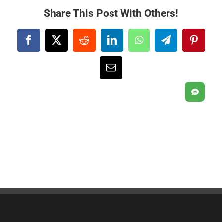
Share This Post With Others!
Facebook
X
Reddit
LinkedIn
WhatsApp
Telegram
Pintere
Email
SMS