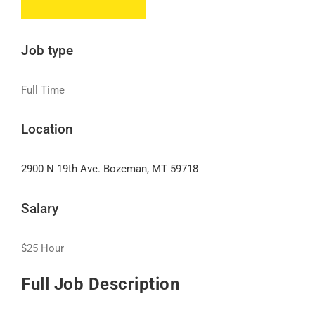
Job type
Full Time
Location
2900 N 19th Ave. Bozeman, MT 59718
Salary
$25 Hour
Full Job Description