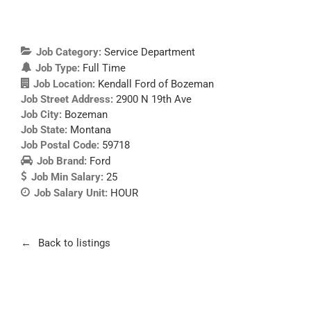
Job Category:
Service Department
Job Type:
Full Time
Job Location:
Kendall Ford of Bozeman
Job Street Address:
2900 N 19th Ave
Job City:
Bozeman
Job State:
Montana
Job Postal Code:
59718
Job Brand:
Ford
Job Min Salary:
25
Job Salary Unit:
HOUR
Back to listings