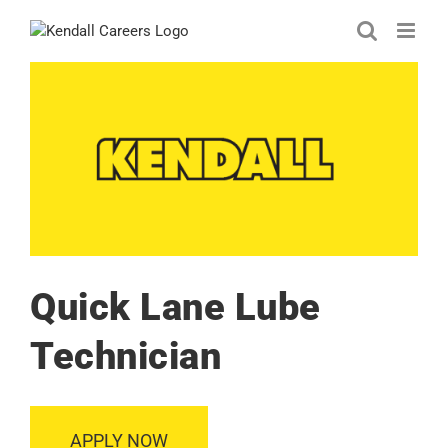
Skip
to
content
Quick Lane Lube
Technician
APPLY NOW