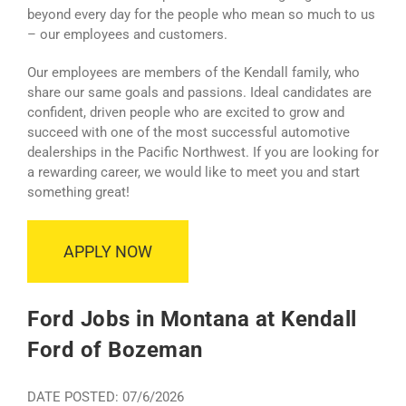
beyond every day for the people who mean so much to us
– our employees and customers.
Our employees are members of the Kendall family, who
share our same goals and passions. Ideal candidates are
confident, driven people who are excited to grow and
succeed with one of the most successful automotive
dealerships in the Pacific Northwest. If you are looking for
a rewarding career, we would like to meet you and start
something great!
APPLY NOW
Ford Jobs in Montana at Kendall
Ford of Bozeman
DATE POSTED: 07/6/2026