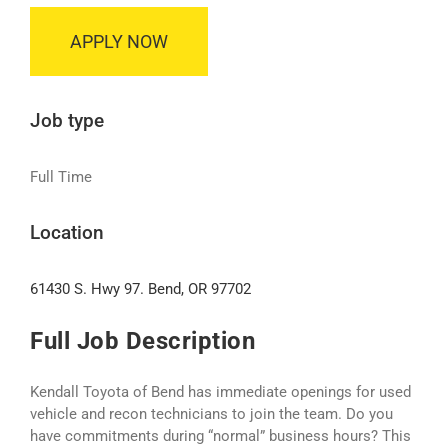
APPLY NOW
Job type
Full Time
Location
61430 S. Hwy 97. Bend, OR 97702
Full Job Description
Kendall Toyota of Bend has immediate openings for used
vehicle and recon technicians to join the team. Do you
have commitments during “normal” business hours? This