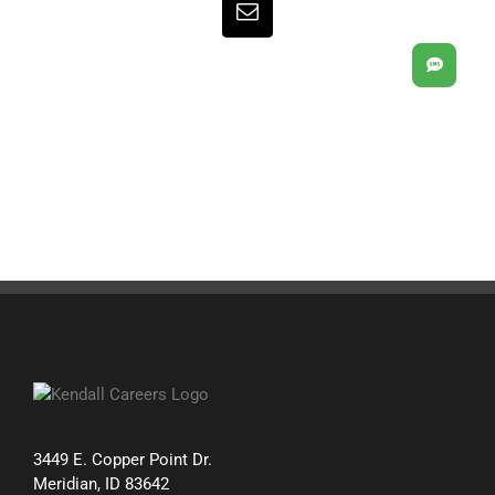
Email
SMS
3449 E. Copper Point Dr.
Meridian, ID 83642