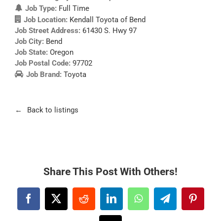
Job Type:
Full Time
Job Location:
Kendall Toyota of Bend
Job Street Address:
61430 S. Hwy 97
Job City:
Bend
Job State:
Oregon
Job Postal Code:
97702
Job Brand:
Toyota
Back to listings
Share This Post With Others!
Facebook
X
Reddit
LinkedIn
WhatsApp
Telegram
Pintere