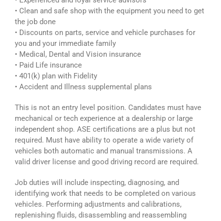
• Experienced and loyal service advisors
• Clean and safe shop with the equipment you need to get
the job done
• Discounts on parts, service and vehicle purchases for
you and your immediate family
• Medical, Dental and Vision insurance
• Paid Life insurance
• 401(k) plan with Fidelity
• Accident and Illness supplemental plans
This is not an entry level position. Candidates must have
mechanical or tech experience at a dealership or large
independent shop. ASE certifications are a plus but not
required. Must have ability to operate a wide variety of
vehicles both automatic and manual transmissions. A
valid driver license and good driving record are required.
Job duties will include inspecting, diagnosing, and
identifying work that needs to be completed on various
vehicles. Performing adjustments and calibrations,
replenishing fluids, disassembling and reassembling