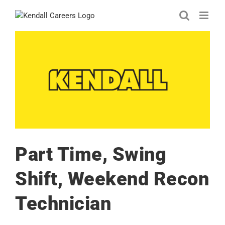
Skip
to
content
Part Time, Swing
Shift, Weekend Recon
Technician