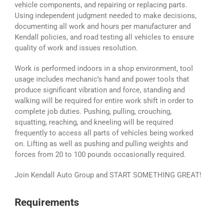
vehicle components, and repairing or replacing parts.
Using independent judgment needed to make decisions,
documenting all work and hours per manufacturer and
Kendall policies, and road testing all vehicles to ensure
quality of work and issues resolution.
Work is performed indoors in a shop environment, tool
usage includes mechanic’s hand and power tools that
produce significant vibration and force, standing and
walking will be required for entire work shift in order to
complete job duties. Pushing, pulling, crouching,
squatting, reaching, and kneeling will be required
frequently to access all parts of vehicles being worked
on. Lifting as well as pushing and pulling weights and
forces from 20 to 100 pounds occasionally required.
Join Kendall Auto Group and START SOMETHING GREAT!
Requirements