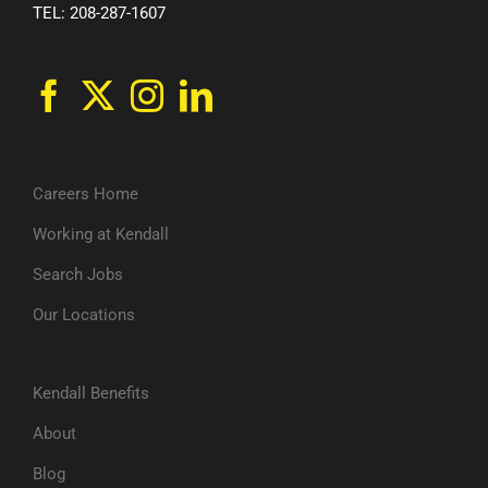
TEL: 208-287-1607
Careers Home
Working at Kendall
Search Jobs
Our Locations
Kendall Benefits
About
Blog