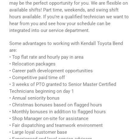
may be the perfect opportunity for you. We are flexible on
available shifts! Part time, weekends, and swing shift
hours available. If you’re a qualified technician we want to
hear from you and see how your schedule can be
integrated into our service department.
Some advantages to working with Kendall Toyota Bend
are:
• Top flat rate and hourly pay in area
• Relocation packages
• Career path development opportunities
• Competitive paid time off
• 3 weeks of PTO granted to Senior Master Certified
Technicians beginning on day 1
• Annual seniority bonus
• Christmas bonuses based on flagged hours
• Monthly bonuses in addition to flagged hours
• Shop Manager on-site for assistance
• Fair dispatching and teamwork environment
• Large loyal customer base