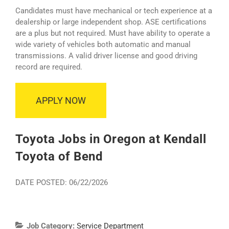
Candidates must have mechanical or tech experience at a
dealership or large independent shop. ASE certifications
are a plus but not required. Must have ability to operate a
wide variety of vehicles both automatic and manual
transmissions. A valid driver license and good driving
record are required.
APPLY NOW
Toyota Jobs in Oregon at Kendall
Toyota of Bend
DATE POSTED: 06/22/2026
Job Category:
Service Department