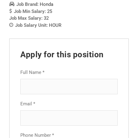
Job Brand:
Honda
Job Min Salary:
25
Job Max Salary:
32
Job Salary Unit:
HOUR
Apply for this position
Full Name
*
Email
*
Phone Number
*