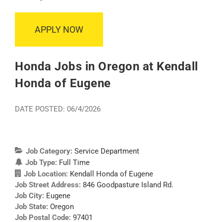
APPLY NOW
Honda Jobs in Oregon at Kendall
Honda of Eugene
DATE POSTED: 06/4/2026
Job Category:
Service Department
Job Type:
Full Time
Job Location:
Kendall Honda of Eugene
Job Street Address:
846 Goodpasture Island Rd.
Job City:
Eugene
Job State:
Oregon
Job Postal Code:
97401