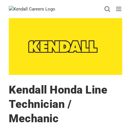
Skip
to
content
Kendall Honda Line
Technician /
Mechanic