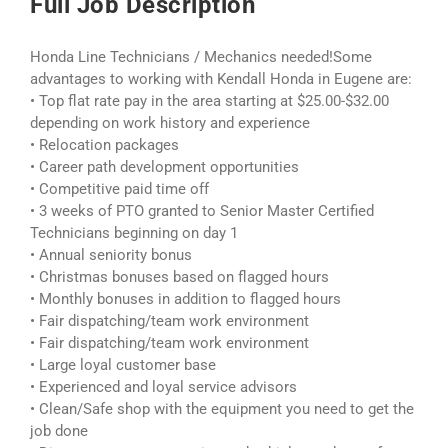
Full Job Description
Honda Line Technicians / Mechanics needed!Some
advantages to working with Kendall Honda in Eugene are:
• Top flat rate pay in the area starting at $25.00-$32.00
depending on work history and experience
• Relocation packages
• Career path development opportunities
• Competitive paid time off
• 3 weeks of PTO granted to Senior Master Certified
Technicians beginning on day 1
• Annual seniority bonus
• Christmas bonuses based on flagged hours
• Monthly bonuses in addition to flagged hours
• Fair dispatching/team work environment
• Fair dispatching/team work environment
• Large loyal customer base
• Experienced and loyal service advisors
• Clean/Safe shop with the equipment you need to get the
job done