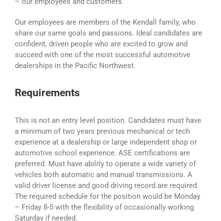
– our employees and customers.
Our employees are members of the Kendall family, who
share our same goals and passions. Ideal candidates are
confident, driven people who are excited to grow and
succeed with one of the most successful automotive
dealerships in the Pacific Northwest.
Requirements
This is not an entry level position. Candidates must have
a minimum of two years previous mechanical or tech
experience at a dealership or large independent shop or
automotive school experience. ASE certifications are
preferred. Must have ability to operate a wide variety of
vehicles both automatic and manual transmissions. A
valid driver license and good driving record are required.
The required schedule for the position would be Monday
– Friday 8-5 with the flexibility of occasionally working
Saturday if needed.