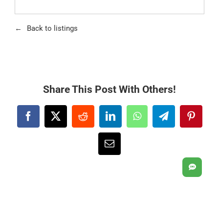
Back to listings
Share This Post With Others!
Facebook
X
Reddit
LinkedIn
WhatsApp
Telegram
Pintere
Email
SMS