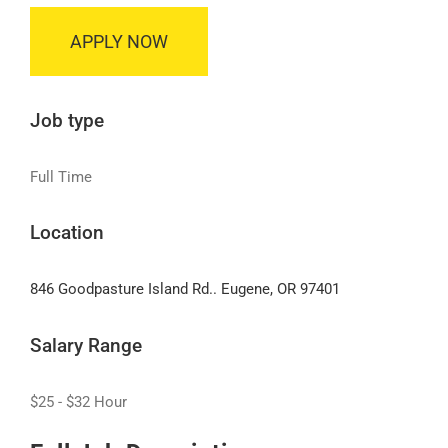
APPLY NOW
Job type
Full Time
Location
846 Goodpasture Island Rd.. Eugene, OR 97401
Salary Range
$25 - $32 Hour