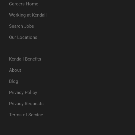
Careers Home
Working at Kendall
Search Jobs
Our Locations
Kendall Benefits
About
Blog
Privacy Policy
Privacy Requests
Terms of Service