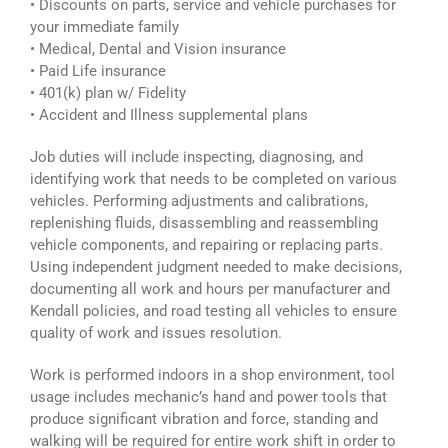
• Discounts on parts, service and vehicle purchases for
your immediate family
• Medical, Dental and Vision insurance
• Paid Life insurance
• 401(k) plan w/ Fidelity
• Accident and Illness supplemental plans
Job duties will include inspecting, diagnosing, and
identifying work that needs to be completed on various
vehicles. Performing adjustments and calibrations,
replenishing fluids, disassembling and reassembling
vehicle components, and repairing or replacing parts.
Using independent judgment needed to make decisions,
documenting all work and hours per manufacturer and
Kendall policies, and road testing all vehicles to ensure
quality of work and issues resolution.
Work is performed indoors in a shop environment, tool
usage includes mechanic’s hand and power tools that
produce significant vibration and force, standing and
walking will be required for entire work shift in order to