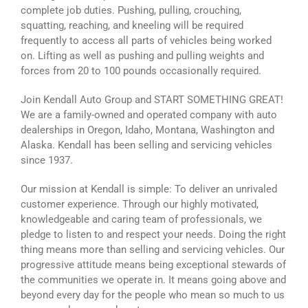
complete job duties. Pushing, pulling, crouching,
squatting, reaching, and kneeling will be required
frequently to access all parts of vehicles being worked
on. Lifting as well as pushing and pulling weights and
forces from 20 to 100 pounds occasionally required.
Join Kendall Auto Group and START SOMETHING GREAT!
We are a family-owned and operated company with auto
dealerships in Oregon, Idaho, Montana, Washington and
Alaska. Kendall has been selling and servicing vehicles
since 1937.
Our mission at Kendall is simple: To deliver an unrivaled
customer experience. Through our highly motivated,
knowledgeable and caring team of professionals, we
pledge to listen to and respect your needs. Doing the right
thing means more than selling and servicing vehicles. Our
progressive attitude means being exceptional stewards of
the communities we operate in. It means going above and
beyond every day for the people who mean so much to us