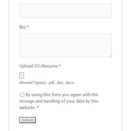
Bio
*
Upload CV/Resume
*
Allowed Type(s): .pdf, .doc, .docx
By using this form you agree with the
storage and handling of your data by this
website.
*