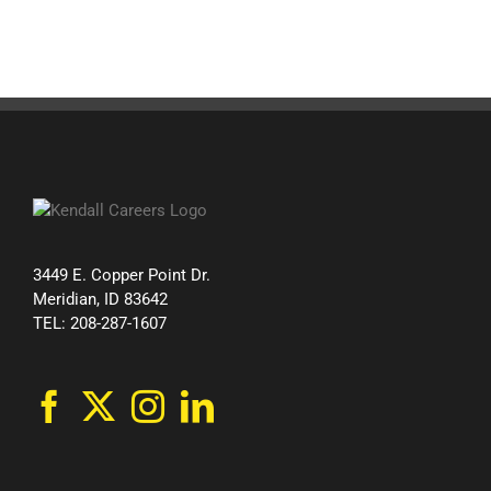
3449 E. Copper Point Dr.
Meridian, ID 83642
TEL: 208-287-1607