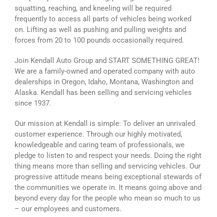
squatting, reaching, and kneeling will be required
frequently to access all parts of vehicles being worked
on. Lifting as well as pushing and pulling weights and
forces from 20 to 100 pounds occasionally required.
Join Kendall Auto Group and START SOMETHING GREAT!
We are a family-owned and operated company with auto
dealerships in Oregon, Idaho, Montana, Washington and
Alaska. Kendall has been selling and servicing vehicles
since 1937.
Our mission at Kendall is simple: To deliver an unrivaled
customer experience. Through our highly motivated,
knowledgeable and caring team of professionals, we
pledge to listen to and respect your needs. Doing the right
thing means more than selling and servicing vehicles. Our
progressive attitude means being exceptional stewards of
the communities we operate in. It means going above and
beyond every day for the people who mean so much to us
– our employees and customers.