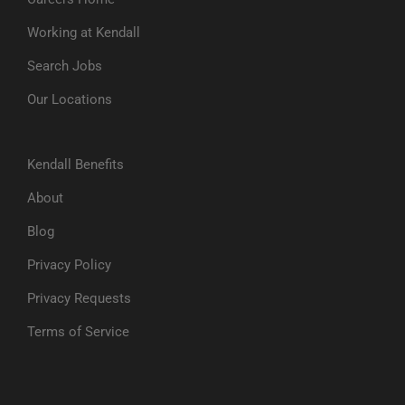
Working at Kendall
Search Jobs
Our Locations
Kendall Benefits
About
Blog
Privacy Policy
Privacy Requests
Terms of Service