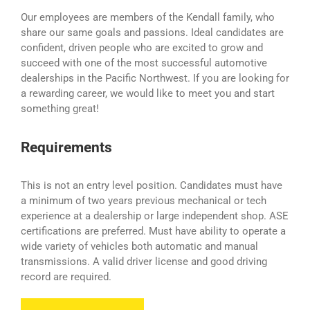
Our employees are members of the Kendall family, who
share our same goals and passions. Ideal candidates are
confident, driven people who are excited to grow and
succeed with one of the most successful automotive
dealerships in the Pacific Northwest. If you are looking for
a rewarding career, we would like to meet you and start
something great!
Requirements
This is not an entry level position. Candidates must have
a minimum of two years previous mechanical or tech
experience at a dealership or large independent shop. ASE
certifications are preferred. Must have ability to operate a
wide variety of vehicles both automatic and manual
transmissions. A valid driver license and good driving
record are required.