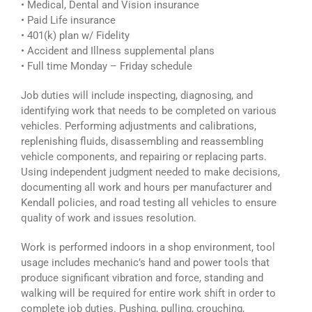
• Medical, Dental and Vision insurance
• Paid Life insurance
• 401(k) plan w/ Fidelity
• Accident and Illness supplemental plans
• Full time Monday – Friday schedule
Job duties will include inspecting, diagnosing, and
identifying work that needs to be completed on various
vehicles. Performing adjustments and calibrations,
replenishing fluids, disassembling and reassembling
vehicle components, and repairing or replacing parts.
Using independent judgment needed to make decisions,
documenting all work and hours per manufacturer and
Kendall policies, and road testing all vehicles to ensure
quality of work and issues resolution.
Work is performed indoors in a shop environment, tool
usage includes mechanic’s hand and power tools that
produce significant vibration and force, standing and
walking will be required for entire work shift in order to
complete job duties. Pushing, pulling, crouching,