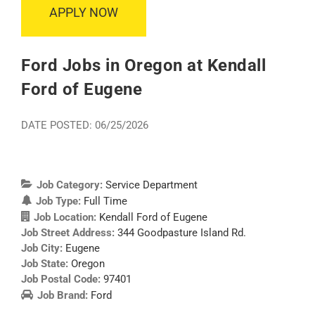
APPLY NOW
Ford Jobs in Oregon at Kendall
Ford of Eugene
DATE POSTED: 06/25/2026
Job Category:
Service Department
Job Type:
Full Time
Job Location:
Kendall Ford of Eugene
Job Street Address:
344 Goodpasture Island Rd.
Job City:
Eugene
Job State:
Oregon
Job Postal Code:
97401
Job Brand:
Ford