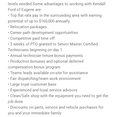
levels needed.Some advantages to working with Kendall
Ford of Eugene are:
• Top flat rate pay in the surrounding area with earning
potential of up to $160,000 annually
• Relocation packages
• Career path development opportunities
• Competitive paid time off
• 3 weeks of PTO granted to Senior Master Certified
Technicians beginning on day 1
• Annual technician tenure bonus payments
• Production bonuses and optional deferred
compensation bonus program
• Teams leads available on-site for assistance
• Fair dispatching/team work environment
• Large loyal customer base
• Experienced and loyal service advisors
• Clean/Safe shop with the equipment you need to get the
job done
• Discounts on parts, service and vehicle purchases for
you and your immediate family