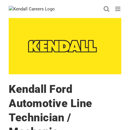
Skip
to
content
Kendall Ford
Automotive Line
Technician /