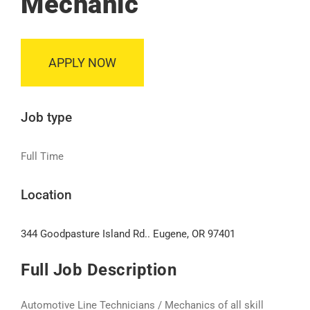
Mechanic
APPLY NOW
Job type
Full Time
Location
344 Goodpasture Island Rd.. Eugene, OR 97401
Full Job Description
Automotive Line Technicians / Mechanics of all skill