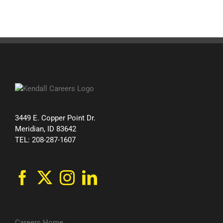
3449 E. Copper Point Dr.
Meridian, ID 83642
TEL: 208-287-1607
Careers Home