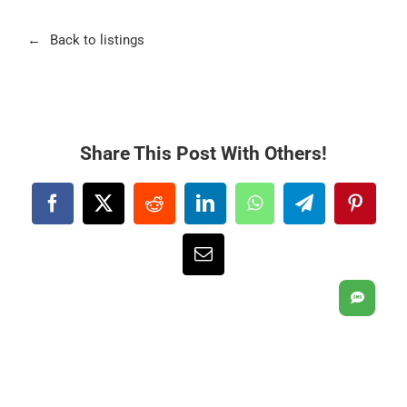
Back to listings
Share This Post With Others!
Facebook
X
Reddit
LinkedIn
WhatsApp
Telegram
Pintere
Email
SMS