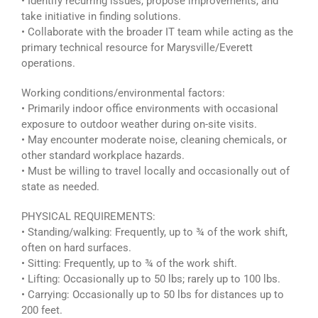
• Identify recurring issues, propose improvements, and
take initiative in finding solutions.
• Collaborate with the broader IT team while acting as the
primary technical resource for Marysville/Everett
operations.
Working conditions/environmental factors:
• Primarily indoor office environments with occasional
exposure to outdoor weather during on-site visits.
• May encounter moderate noise, cleaning chemicals, or
other standard workplace hazards.
• Must be willing to travel locally and occasionally out of
state as needed.
PHYSICAL REQUIREMENTS:
• Standing/walking: Frequently, up to ¾ of the work shift,
often on hard surfaces.
• Sitting: Frequently, up to ¾ of the work shift.
• Lifting: Occasionally up to 50 lbs; rarely up to 100 lbs.
• Carrying: Occasionally up to 50 lbs for distances up to
200 feet.