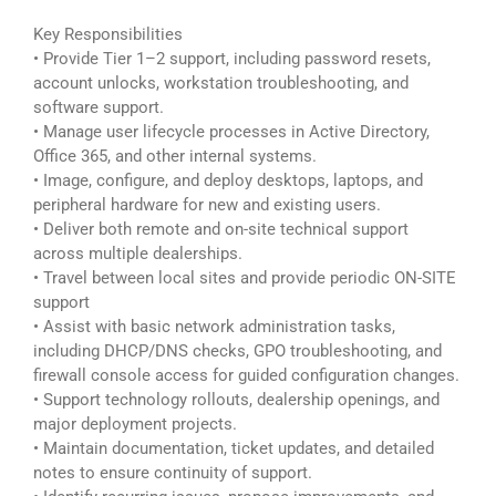
Key Responsibilities
• Provide Tier 1–2 support, including password resets,
account unlocks, workstation troubleshooting, and
software support.
• Manage user lifecycle processes in Active Directory,
Office 365, and other internal systems.
• Image, configure, and deploy desktops, laptops, and
peripheral hardware for new and existing users.
• Deliver both remote and on-site technical support
across multiple dealerships.
• Travel between local sites and provide periodic ON-SITE
support
• Assist with basic network administration tasks,
including DHCP/DNS checks, GPO troubleshooting, and
firewall console access for guided configuration changes.
• Support technology rollouts, dealership openings, and
major deployment projects.
• Maintain documentation, ticket updates, and detailed
notes to ensure continuity of support.