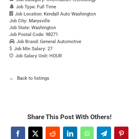
Job Type:
Full Time
Job Location:
Kendall Auto Washington
Job City:
Marysville
Job State:
Washington
Job Postal Code:
98271
Job Brand:
General Automotive
Job Min Salary:
27
Job Salary Unit:
HOUR
Back to listings
Share This Post With Others!
Facebook
X
Reddit
LinkedIn
WhatsApp
Telegram
Pintere