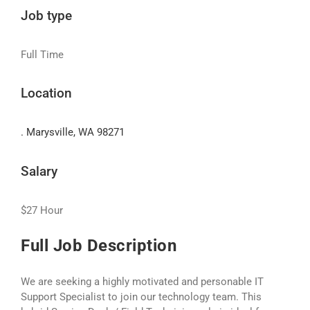
Job type
Full Time
Location
. Marysville, WA 98271
Salary
$27 Hour
Full Job Description
We are seeking a highly motivated and personable IT
Support Specialist to join our technology team. This