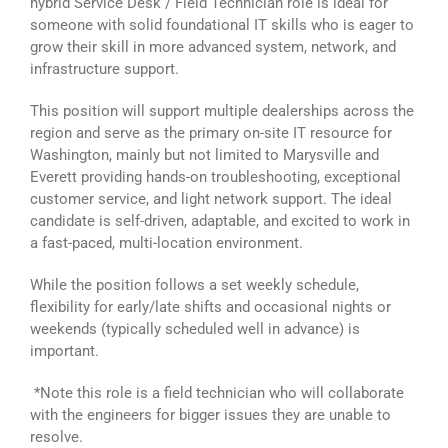
hybrid Service Desk / Field Technician role is ideal for
someone with solid foundational IT skills who is eager to
grow their skill in more advanced system, network, and
infrastructure support.
This position will support multiple dealerships across the
region and serve as the primary on-site IT resource for
Washington, mainly but not limited to Marysville and
Everett providing hands-on troubleshooting, exceptional
customer service, and light network support. The ideal
candidate is self-driven, adaptable, and excited to work in
a fast-paced, multi-location environment.
While the position follows a set weekly schedule,
flexibility for early/late shifts and occasional nights or
weekends (typically scheduled well in advance) is
important.
*Note this role is a field technician who will collaborate
with the engineers for bigger issues they are unable to
resolve.