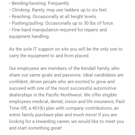
• Bending/twisting: Frequently.
• Climbing: Rarely; may use ladders up to six feet.
• Reaching: Occasionally at all height levels.
• Pushing/pulling: Occasionally up to 30 lbs of force.
• Fine hand manipulation required for repairs and
equipment handling.
As the sole IT support on site you will be the only one to
carry the equipment to and from placed.
Our employees are members of the Kendall family, who
share our same goals and passions. Ideal candidates are
confident, driven people who are excited to grow and
succeed with one of the most successful automotive
dealerships in the Pacific Northwest. We offer eligible
employees medical, dental, vision and life insurance, Paid
Time Off, a 401(k) plan with company contributions, an
entire family purchase plan and much more! If you are
looking for a rewarding career, we would like to meet you
and start something great!