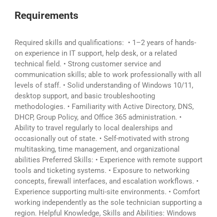
Requirements
Required skills and qualifications: • 1–2 years of hands-
on experience in IT support, help desk, or a related
technical field. • Strong customer service and
communication skills; able to work professionally with all
levels of staff. • Solid understanding of Windows 10/11,
desktop support, and basic troubleshooting
methodologies. • Familiarity with Active Directory, DNS,
DHCP, Group Policy, and Office 365 administration. •
Ability to travel regularly to local dealerships and
occasionally out of state. • Self-motivated with strong
multitasking, time management, and organizational
abilities Preferred Skills: • Experience with remote support
tools and ticketing systems. • Exposure to networking
concepts, firewall interfaces, and escalation workflows. •
Experience supporting multi-site environments. • Comfort
working independently as the sole technician supporting a
region. Helpful Knowledge, Skills and Abilities: Windows