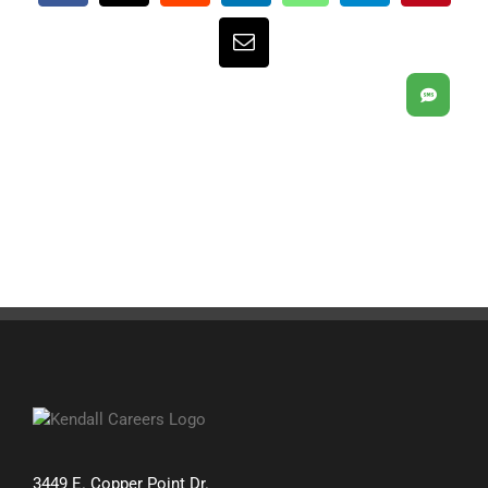
Email
SMS
3449 E. Copper Point Dr.