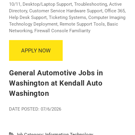
10/11, Desktop/Laptop Support, Troubleshooting, Active
Directory, Customer Service Hardware Support, Office 365,
Help Desk Support, Ticketing Systems, Computer Imaging
Technology Deployment, Remote Support Tools, Basic
Networking, Firewall Console Familiarity
APPLY NOW
General Automotive Jobs in
Washington at Kendall Auto
Washington
DATE POSTED: 07/6/2026
Job Category:
Information Technology