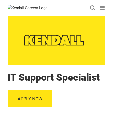
Skip
to
content
IT Support Specialist
APPLY NOW