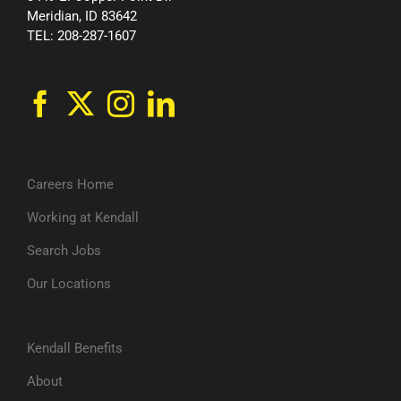
Meridian, ID 83642
TEL: 208-287-1607
Careers Home
Working at Kendall
Search Jobs
Our Locations
Kendall Benefits
About