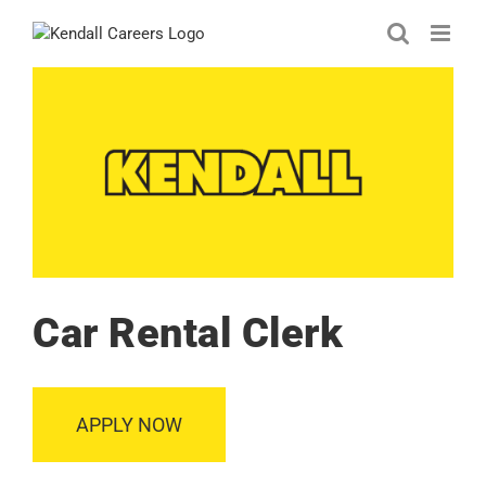
Skip
to
content
Car Rental Clerk
APPLY NOW