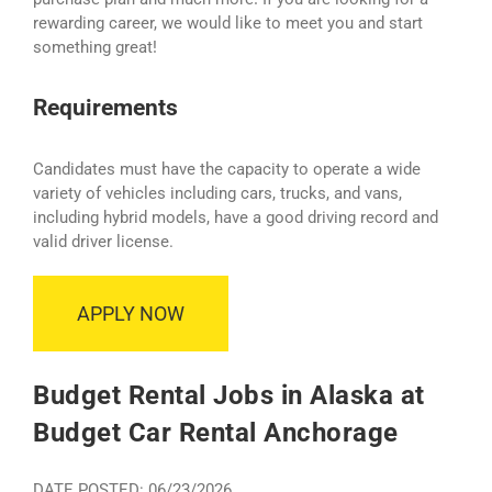
rewarding career, we would like to meet you and start
something great!
Requirements
Candidates must have the capacity to operate a wide
variety of vehicles including cars, trucks, and vans,
including hybrid models, have a good driving record and
valid driver license.
APPLY NOW
Budget Rental Jobs in Alaska at
Budget Car Rental Anchorage
DATE POSTED: 06/23/2026