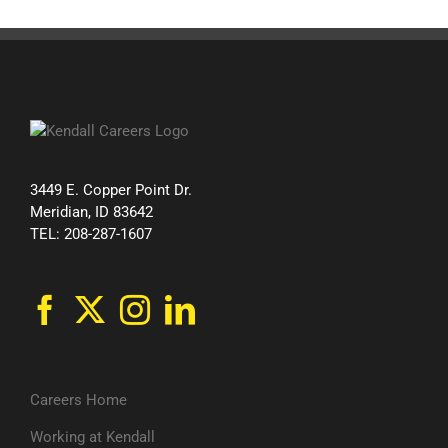
3449 E. Copper Point Dr.
Meridian, ID 83642
TEL: 208-287-1607
Careers Home
Working at Kendall