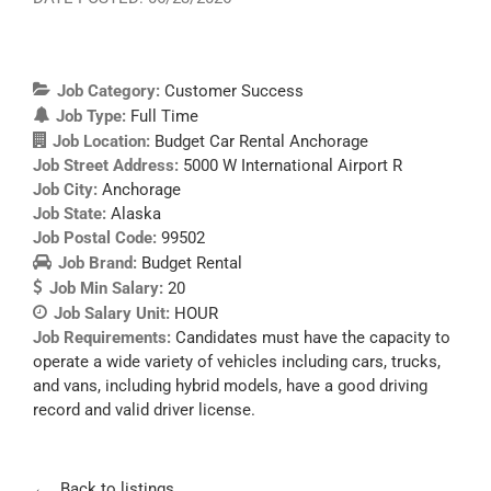
Job Category:
Customer Success
Job Type:
Full Time
Job Location:
Budget Car Rental Anchorage
Job Street Address:
5000 W International Airport R
Job City:
Anchorage
Job State:
Alaska
Job Postal Code:
99502
Job Brand:
Budget Rental
Job Min Salary:
20
Job Salary Unit:
HOUR
Job Requirements:
Candidates must have the capacity to
operate a wide variety of vehicles including cars, trucks,
and vans, including hybrid models, have a good driving
record and valid driver license.
Back to listings