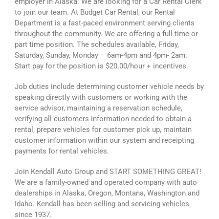
employer in Alaska. We are looking for a Car Rental Clerk
to join our team. At Budget Car Rental, our Rental
Department is a fast-paced environment serving clients
throughout the community. We are offering a full time or
part time position. The schedules available, Friday,
Saturday, Sunday, Monday – 6am-4pm and 4pm- 2am.
Start pay for the position is $20.00/hour + incentives.
Job duties include determining customer vehicle needs by
speaking directly with customers or working with the
service advisor, maintaining a reservation schedule,
verifying all customers information needed to obtain a
rental, prepare vehicles for customer pick up, maintain
customer information within our system and receipting
payments for rental vehicles.
Join Kendall Auto Group and START SOMETHING GREAT!
We are a family-owned and operated company with auto
dealerships in Alaska, Oregon, Montana, Washington and
Idaho. Kendall has been selling and servicing vehicles
since 1937.