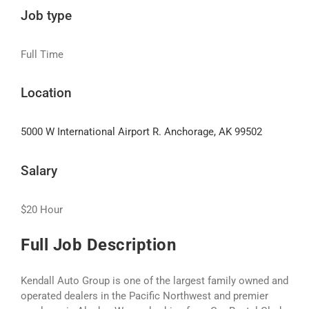
Job type
Full Time
Location
5000 W International Airport R. Anchorage, AK 99502
Salary
$20 Hour
Full Job Description
Kendall Auto Group is one of the largest family owned and
operated dealers in the Pacific Northwest and premier