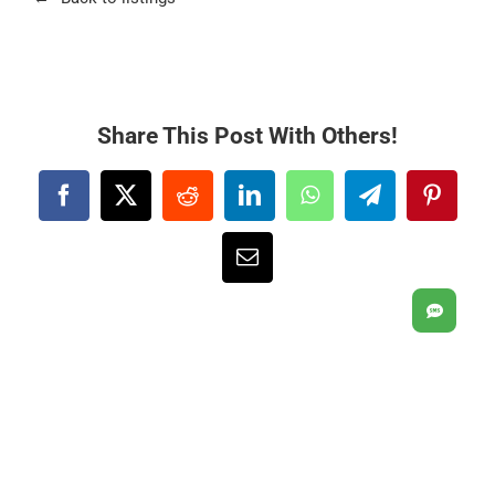
Share This Post With Others!
Facebook
X
Reddit
LinkedIn
WhatsApp
Telegram
Pintere
Email
SMS