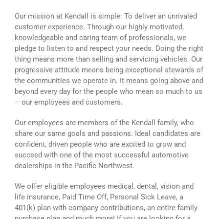
Our mission at Kendall is simple: To deliver an unrivaled
customer experience. Through our highly motivated,
knowledgeable and caring team of professionals, we
pledge to listen to and respect your needs. Doing the right
thing means more than selling and servicing vehicles. Our
progressive attitude means being exceptional stewards of
the communities we operate in. It means going above and
beyond every day for the people who mean so much to us
– our employees and customers.
Our employees are members of the Kendall family, who
share our same goals and passions. Ideal candidates are
confident, driven people who are excited to grow and
succeed with one of the most successful automotive
dealerships in the Pacific Northwest.
We offer eligible employees medical, dental, vision and
life insurance, Paid Time Off, Personal Sick Leave, a
401(k) plan with company contributions, an entire family
purchase plan and much more! If you are looking for a