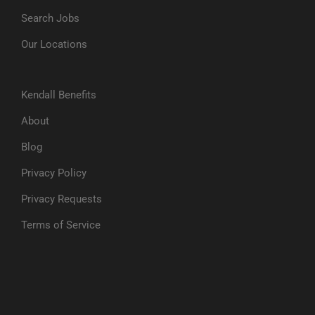
Search Jobs
Our Locations
Kendall Benefits
About
Blog
Privacy Policy
Privacy Requests
Terms of Service