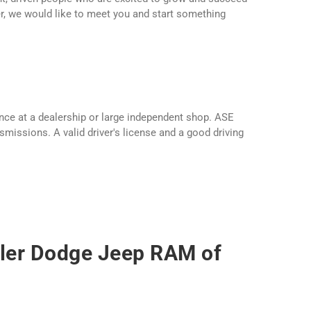
er, we would like to meet you and start something
nce at a dealership or large independent shop. ASE
smissions. A valid driver's license and a good driving
sler Dodge Jeep RAM of