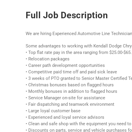
Full Job Description
We are hiring Experienced Automotive Line Technicia
Some advantages to working with Kendall Dodge Chrys
• Top flat rate pay in the area ranging from $25.00-$65.
• Relocation packages
• Career path development opportunities
• Competitive paid time off and paid sick leave
• 3 weeks of PTO granted to Senior Master Certified T
• Christmas bonuses based on flagged hours
• Monthly bonuses in addition to flagged hours
• Service Manager on-site for assistance
• Fair dispatching and teamwork environment
• Large loyal customer base
• Experienced and loyal service advisors
• Clean and safe shop with the equipment you need to
• Discounts on parts, service and vehicle purchases f