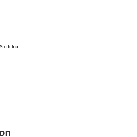
 Soldotna
ion