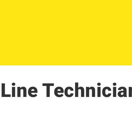
Line Technicia