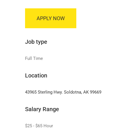
APPLY NOW
Job type
Full Time
Location
43965 Sterling Hwy. Soldotna, AK 99669
Salary Range
$25 - $65 Hour