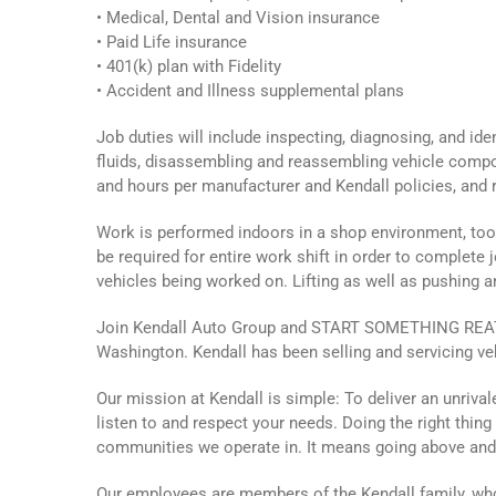
• Medical, Dental and Vision insurance
• Paid Life insurance
• 401(k) plan with Fidelity
• Accident and Illness supplemental plans
Job duties will include inspecting, diagnosing, and id
fluids, disassembling and reassembling vehicle compo
and hours per manufacturer and Kendall policies, and r
Work is performed indoors in a shop environment, tool
be required for entire work shift in order to complete j
vehicles being worked on. Lifting as well as pushing 
Join Kendall Auto Group and START SOMETHING REAT! 
Washington. Kendall has been selling and servicing ve
Our mission at Kendall is simple: To deliver an unriv
listen to and respect your needs. Doing the right thin
communities we operate in. It means going above an
Our employees are members of the Kendall family, who