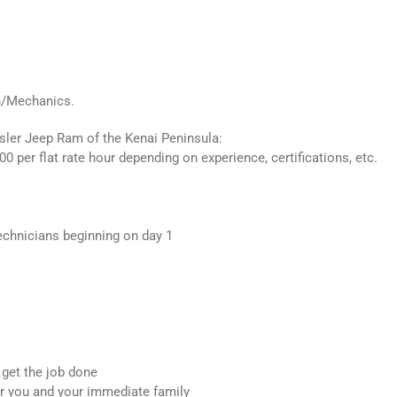
n/Mechanics.
ler Jeep Ram of the Kenai Peninsula:
00 per flat rate hour depending on experience, certifications, etc.
echnicians beginning on day 1
 get the job done
or you and your immediate family