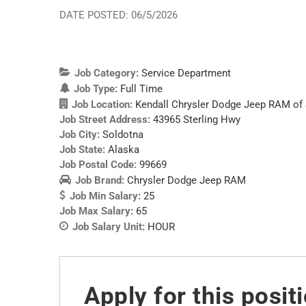
DATE POSTED: 06/5/2026
Job Category:
Service Department
Job Type:
Full Time
Job Location:
Kendall Chrysler Dodge Jeep RAM of
Job Street Address:
43965 Sterling Hwy
Job City:
Soldotna
Job State:
Alaska
Job Postal Code:
99669
Job Brand:
Chrysler Dodge Jeep RAM
Job Min Salary:
25
Job Max Salary:
65
Job Salary Unit:
HOUR
Apply for this posit