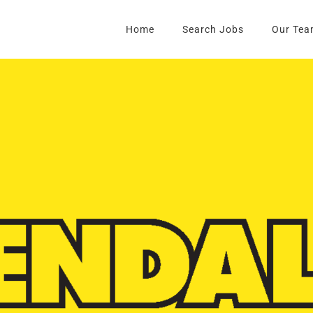
Home
Search Jobs
Our Tea