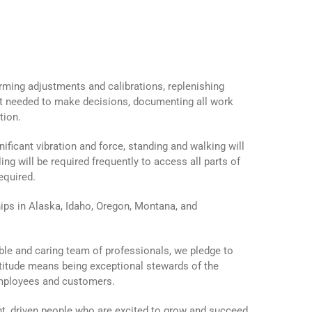
orming adjustments and calibrations, replenishing
nt needed to make decisions, documenting all work
tion.
ficant vibration and force, standing and walking will
ing will be required frequently to access all parts of
equired.
s in Alaska, Idaho, Oregon, Montana, and
ble and caring team of professionals, we pledge to
ttitude means being exceptional stewards of the
employees and customers.
t, driven people who are excited to grow and succeed