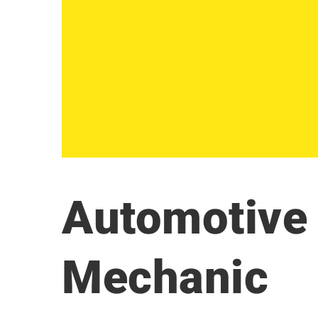
Automotive 
Mechanic