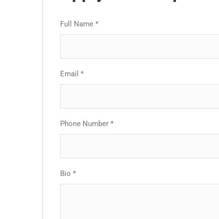
Full Name
*
Email
*
Phone Number
*
Bio
*