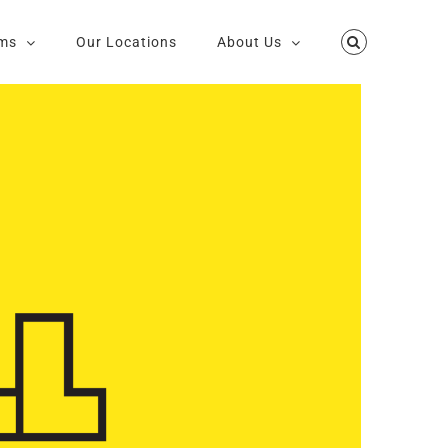
ms
Our Locations
About Us