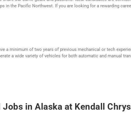
s in the Pacific Northwest. If you are looking for a rewarding care
have a minimum of two years of previous mechanical or tech experie
operate a wide variety of vehicles for both automatic and manual tran
Jobs in Alaska at Kendall Chry