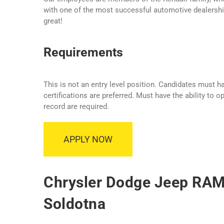
with one of the most successful automotive dealership
great!
Requirements
This is not an entry level position. Candidates must 
certifications are preferred. Must have the ability to 
record are required.
APPLY NOW
Chrysler Dodge Jeep RAM 
Soldotna