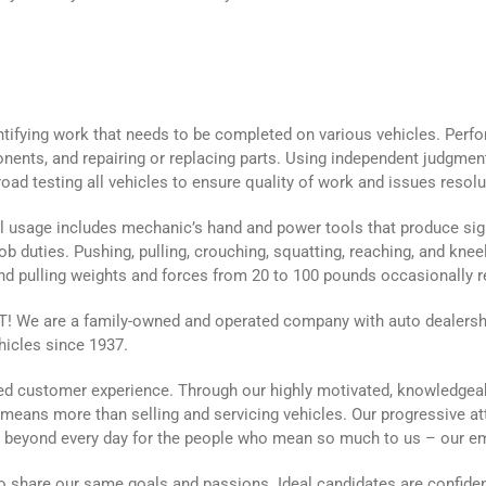
entifying work that needs to be completed on various vehicles. Perf
nents, and repairing or replacing parts. Using independent judgme
oad testing all vehicles to ensure quality of work and issues resolu
 usage includes mechanic’s hand and power tools that produce signi
ob duties. Pushing, pulling, crouching, squatting, reaching, and kneel
and pulling weights and forces from 20 to 100 pounds occasionally r
We are a family-owned and operated company with auto dealership
hicles since 1937.
aled customer experience. Through our highly motivated, knowledgea
g means more than selling and servicing vehicles. Our progressive a
d beyond every day for the people who mean so much to us – our 
 share our same goals and passions. Ideal candidates are confiden