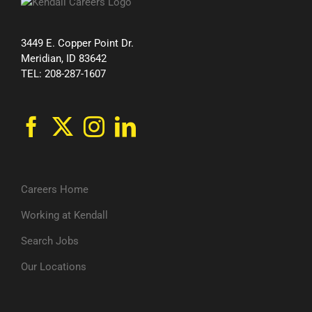
3449 E. Copper Point Dr.
Meridian, ID 83642
TEL: 208-287-1607
Careers Home
Working at Kendall
Search Jobs
Our Locations