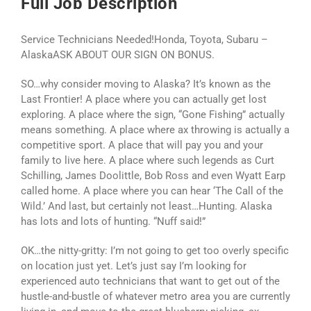
Full Job Description
Service Technicians Needed!Honda, Toyota, Subaru –
AlaskaASK ABOUT OUR SIGN ON BONUS.
SO…why consider moving to Alaska? It’s known as the
Last Frontier! A place where you can actually get lost
exploring. A place where the sign, “Gone Fishing” actually
means something. A place where ax throwing is actually a
competitive sport. A place that will pay you and your
family to live here. A place where such legends as Curt
Schilling, James Doolittle, Bob Ross and even Wyatt Earp
called home. A place where you can hear ‘The Call of the
Wild.’ And last, but certainly not least…Hunting. Alaska
has lots and lots of hunting. “Nuff said!”
OK…the nitty-gritty: I’m not going to get too overly specific
on location just yet. Let’s just say I’m looking for
experienced auto technicians that want to get out of the
hustle-and-bustle of whatever metro area you are currently