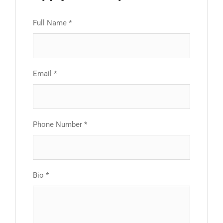
Full Name
*
Email
*
Phone Number
*
Bio
*