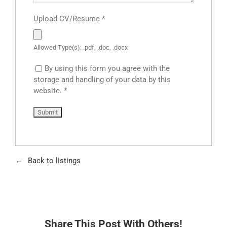
Upload CV/Resume
*
Allowed Type(s): .pdf, .doc, .docx
By using this form you agree with the
storage and handling of your data by this
website.
*
Back to listings
Share This Post With Others!