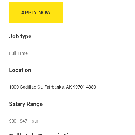
APPLY NOW
Job type
Full Time
Location
1000 Cadillac Ct. Fairbanks, AK 99701-4380
Salary Range
$30 - $47 Hour