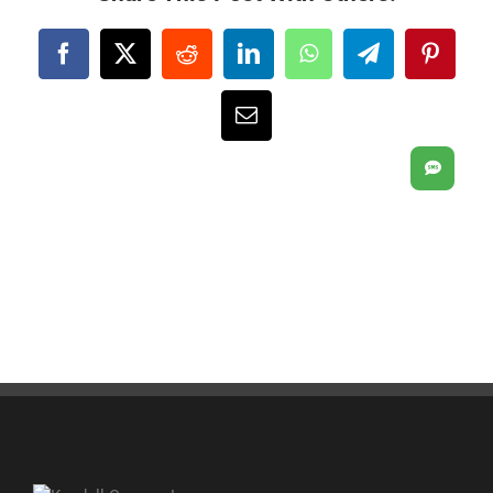
Facebook
X
Reddit
LinkedIn
WhatsApp
Telegram
Pintere
Email
SMS