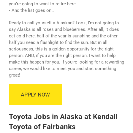
you’re going to want to retire here.
• And the list goes on…
Ready to call yourself a Alaskan? Look, I’m not going to
say Alaska is all roses and blueberries. After all, it does
get cold here, half of the year is sunshine and the other
half you need a flashlight to find the sun. But in all
seriousness, this is a golden opportunity for the right
person. AND, if you are the right person, I want to help
make this happen for you. If you’re looking for a rewarding
career, we would like to meet you and start something
great!
APPLY NOW
Toyota Jobs in Alaska at Kendall
Toyota of Fairbanks