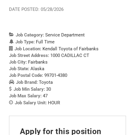
DATE POSTED: 05/28/2026
Job Category:
Service Department
Job Type:
Full Time
Job Location:
Kendall Toyota of Fairbanks
Job Street Address:
1000 CADILLAC CT
Job City:
Fairbanks
Job State:
Alaska
Job Postal Code:
99701-4380
Job Brand:
Toyota
Job Min Salary:
30
Job Max Salary:
47
Job Salary Unit:
HOUR
Apply for this position