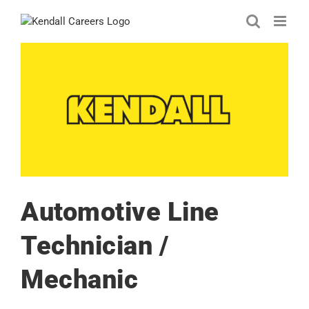
Skip
to
content
Automotive Line
Technician /
Mechanic