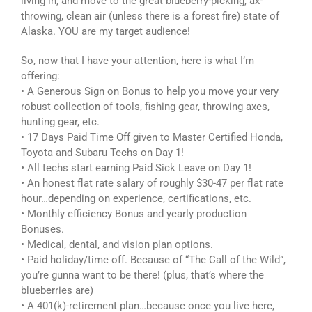
living in, and move to the great blueberry-picking, ax-
throwing, clean air (unless there is a forest fire) state of
Alaska. YOU are my target audience!
So, now that I have your attention, here is what I’m
offering:
• A Generous Sign on Bonus to help you move your very
robust collection of tools, fishing gear, throwing axes,
hunting gear, etc.
• 17 Days Paid Time Off given to Master Certified Honda,
Toyota and Subaru Techs on Day 1!
• All techs start earning Paid Sick Leave on Day 1!
• An honest flat rate salary of roughly $30-47 per flat rate
hour…depending on experience, certifications, etc.
• Monthly efficiency Bonus and yearly production
Bonuses.
• Medical, dental, and vision plan options.
• Paid holiday/time off. Because of “The Call of the Wild”,
you’re gunna want to be there! (plus, that’s where the
blueberries are)
• A 401(k)-retirement plan…because once you live here,