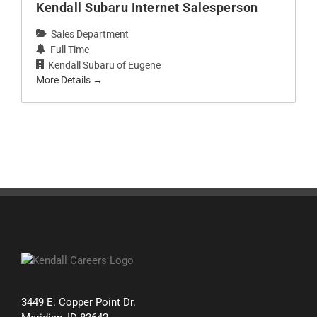
Kendall Subaru Internet Salesperson
Sales Department
Full Time
Kendall Subaru of Eugene
More Details
3449 E. Copper Point Dr.