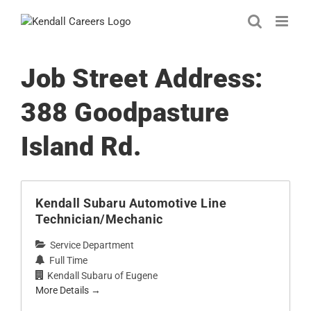
Skip
to
content
Job Street Address:
388 Goodpasture
Island Rd.
Kendall Subaru Automotive Line
Technician/Mechanic
Service Department
Full Time
Kendall Subaru of Eugene
More Details