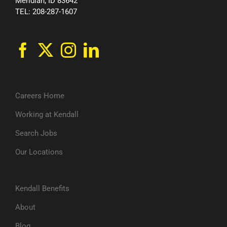
Meridian, ID 83642
TEL: 208-287-1607
Careers Home
Working at Kendall
Search Jobs
Our Locations
Kendall Benefits
About
Blog