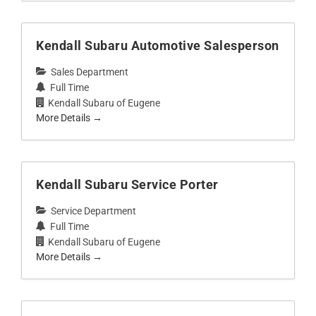
Kendall Subaru Automotive Salesperson
Sales Department
Full Time
Kendall Subaru of Eugene
More Details
Kendall Subaru Service Porter
Service Department
Full Time
Kendall Subaru of Eugene
More Details