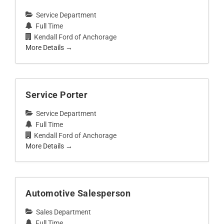
Service Department
Full Time
Kendall Ford of Anchorage
More Details
Service Porter
Service Department
Full Time
Kendall Ford of Anchorage
More Details
Automotive Salesperson
Sales Department
Full Time