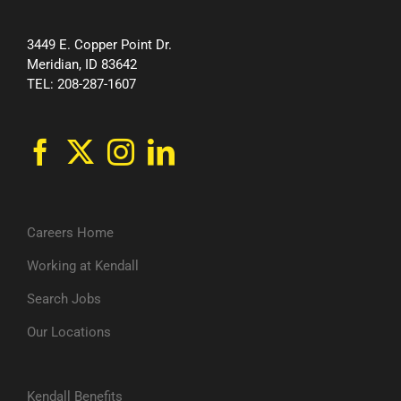
3449 E. Copper Point Dr.
Meridian, ID 83642
TEL: 208-287-1607
Careers Home
Working at Kendall
Search Jobs
Our Locations
Kendall Benefits