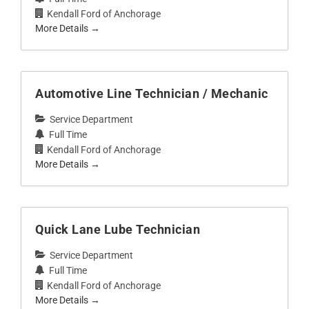
Kendall Ford of Anchorage
More Details
Automotive Line Technician / Mechanic
Service Department
Full Time
Kendall Ford of Anchorage
More Details
Quick Lane Lube Technician
Service Department
Full Time
Kendall Ford of Anchorage
More Details