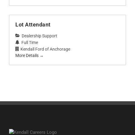
Lot Attendant
Dealership Support
Full Time
Kendall Ford of Anchorage
More Details