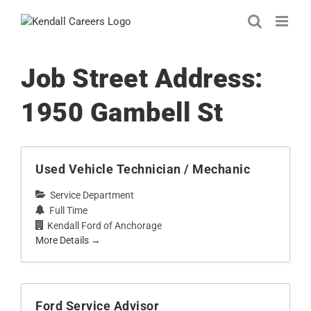
Skip
to
content
Job Street Address:
1950 Gambell St
Used Vehicle Technician / Mechanic
Service Department
Full Time
Kendall Ford of Anchorage
More Details
Ford Service Advisor