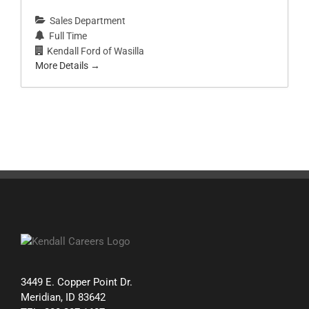
Sales Department
Full Time
Kendall Ford of Wasilla
More Details
3449 E. Copper Point Dr.
Meridian, ID 83642