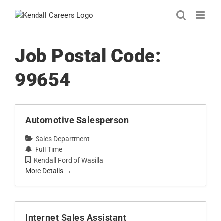
Skip
to
content
Job Postal Code:
99654
Automotive Salesperson
Sales Department
Full Time
Kendall Ford of Wasilla
More Details
Internet Sales Assistant