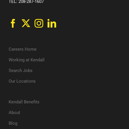
TEL: 208-287-1607
Careers Home
Working at Kendall
Search Jobs
Our Locations
Kendall Benefits
About
Blog