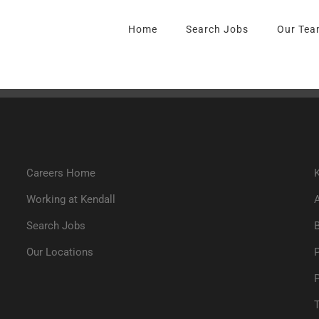
Home
Search Jobs
Our Tea
Careers Home
K
Working at Kendall
Search Jobs
Our Locations
P
T