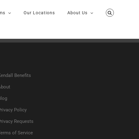
ms
Our Locations
About Us
endall Benefits
About
Blog
rivacy Policy
Privacy Requests
erms of Service