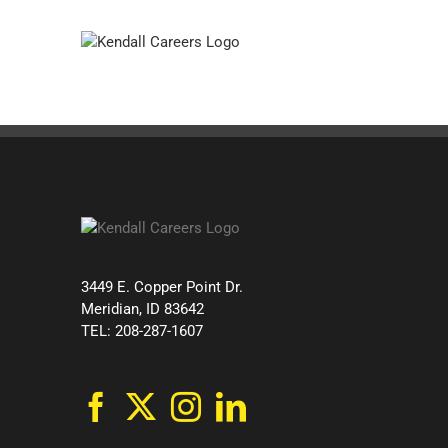
Skip
to
content
3449 E. Copper Point Dr.
Meridian, ID 83642
TEL: 208-287-1607