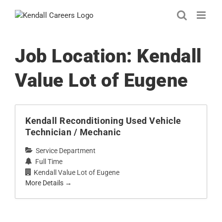
Skip
to
content
Job Location:
Kendall
Value Lot of Eugene
Kendall Reconditioning Used Vehicle
Technician / Mechanic
Service Department
Full Time
Kendall Value Lot of Eugene
More Details