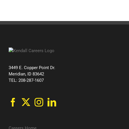
3449 E. Copper Point Dr.
Meridian, ID 83642
TEL: 208-287-1607
Careers Home