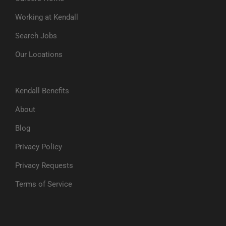
Working at Kendall
Search Jobs
Our Locations
Kendall Benefits
About
Blog
Privacy Policy
Privacy Requests
Terms of Service