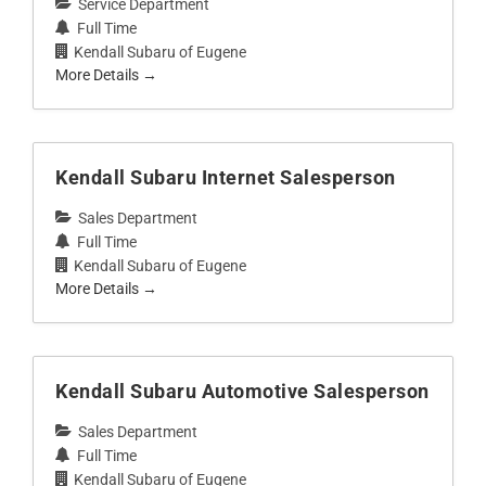
Service Department
Full Time
Kendall Subaru of Eugene
More Details
Kendall Subaru Internet Salesperson
Sales Department
Full Time
Kendall Subaru of Eugene
More Details
Kendall Subaru Automotive Salesperson
Sales Department
Full Time
Kendall Subaru of Eugene