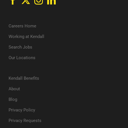
Careers Home
Working at Kendall
Search Jobs
Our Locations
Kendall Benefits
About
Blog
Privacy Policy
Privacy Requests