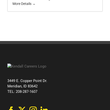
More Details
3449 E. Copper Point Dr.
Meridian, ID 83642
TEL: 208-287-1607