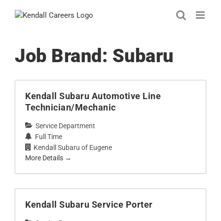
Skip
to
content
Job Brand:
Subaru
Kendall Subaru Automotive Line
Technician/Mechanic
Service Department
Full Time
Kendall Subaru of Eugene
More Details
Kendall Subaru Service Porter