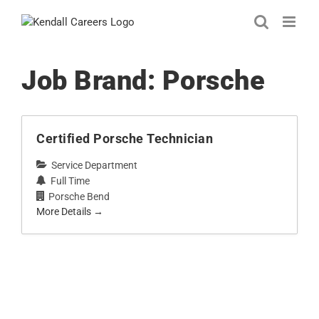
Skip
to
content
Job Brand:
Porsche
Certified Porsche Technician
Service Department
Full Time
Porsche Bend
More Details