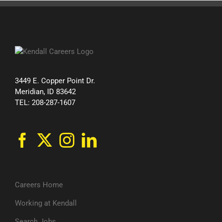
3449 E. Copper Point Dr.
Meridian, ID 83642
TEL: 208-287-1607
Careers Home
Working at Kendall
Search Jobs