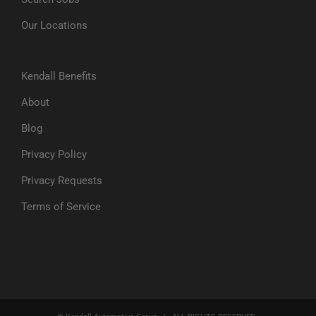
Our Locations
Kendall Benefits
About
Blog
Privacy Policy
Privacy Requests
Terms of Service