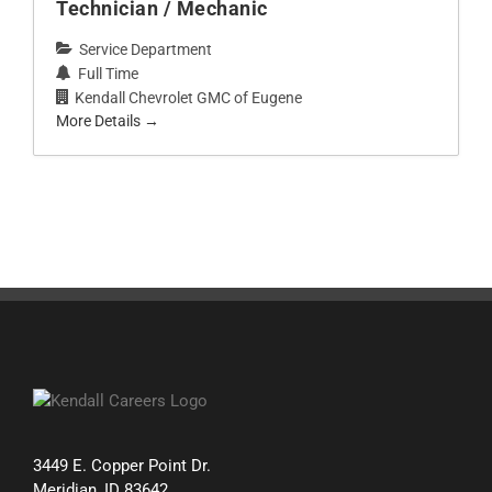
Technician / Mechanic
Service Department
Full Time
Kendall Chevrolet GMC of Eugene
More Details
3449 E. Copper Point Dr.
Meridian, ID 83642