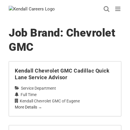
Skip
to
content
Job Brand:
Chevrolet
GMC
Kendall Chevrolet GMC Cadillac Quick
Lane Service Advisor
Service Department
Full Time
Kendall Chevrolet GMC of Eugene
More Details