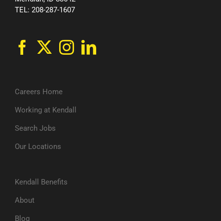
TEL: 208-287-1607
Careers Home
Working at Kendall
Search Jobs
Our Locations
Kendall Benefits
About
Blog