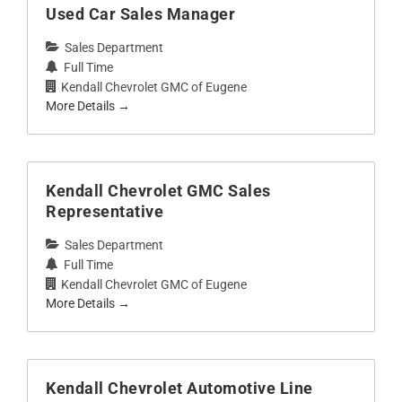
Used Car Sales Manager
Sales Department
Full Time
Kendall Chevrolet GMC of Eugene
More Details
Kendall Chevrolet GMC Sales
Representative
Sales Department
Full Time
Kendall Chevrolet GMC of Eugene
More Details
Kendall Chevrolet Automotive Line