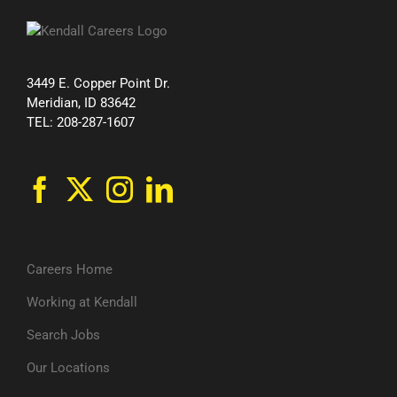
3449 E. Copper Point Dr.
Meridian, ID 83642
TEL: 208-287-1607
Careers Home
Working at Kendall
Search Jobs
Our Locations