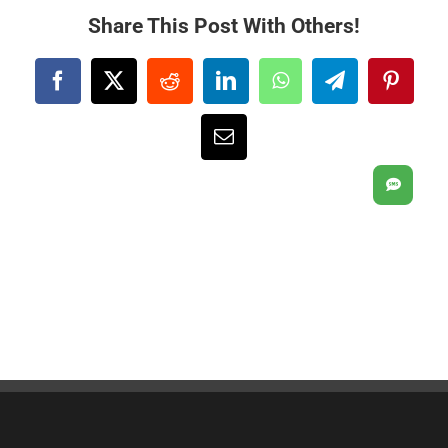
Share This Post With Others!
Facebook
X
Reddit
LinkedIn
WhatsApp
Telegram
Pintere
Email
SMS