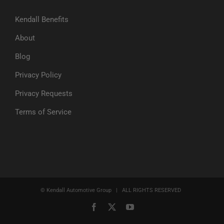
Kendall Benefits
About
Blog
Privacy Policy
Privacy Requests
Terms of Service
© Kendall Automotive Group | ALL RIGHTS RESERVED
Facebook
X
YouTube