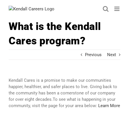
Skip
to
content
What is the Kendall
Cares program?
Previous
Next
Kendall Cares is a promise to make our communities
happier, healthier, and safer places to live. Giving back to
the community has been a cornerstone of our company
for over eight decades.To see what is happening in your
community, visit the page for your area below:
Learn More