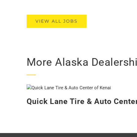
VIEW ALL JOBS
More Alaska Dealersh
Quick Lane Tire & Auto Cente