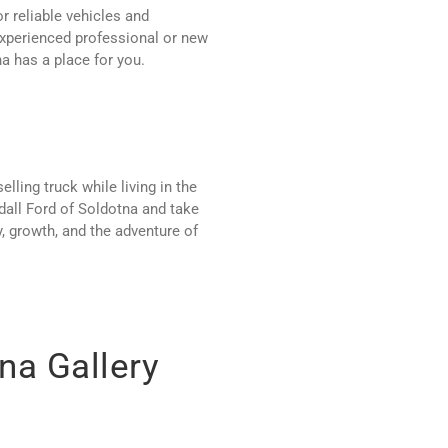
r reliable vehicles and
experienced professional or new
a has a place for you.
ling truck while living in the
dall Ford of Soldotna and take
y, growth, and the adventure of
na Gallery