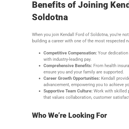
Benefits of Joining Kend
Soldotna
When you join Kendall Ford of Soldotna, you’re not
building a career with one of the most respected 
Competitive Compensation:
Your dedication 
with industry-leading pay.
Comprehensive Benefits:
From health insura
ensure you and your family are supported.
Career Growth Opportunities:
Kendall provid
advancement, empowering you to achieve you
Supportive Team Culture:
Work with skilled 
that values collaboration, customer satisfac
Who We’re Looking For