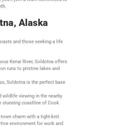
wth.
tna, Alaska
iasts and those seeking a life
ous Kenai River, Soldotna offers
on runs to pristine lakes and
s, Soldotna is the perfect base
 wildlife viewing in the nearby
he stunning coastline of Cook
own charm with a tight-knit
tive environment for work and