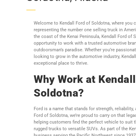
Welcome to Kendall Ford of Soldotna, where you c
representing the number one selling truck in Ame
the coast of the Kenai Peninsula, Kendall Ford of S
opportunity to work with a trusted automotive brand
outdoorsman’s paradise. Whether you’re passionat
looking to grow in the automotive industry, Kendal
exceptional place to thrive.
Why Work at Kendall
Soldotna?
Ford is a name that stands for strength, reliability,
Ford of Soldotna, we’re proud to carry on that lega
helping customers find the perfect vehicle to suit t
rugged trucks to versatile SUVs. As part of the Ke
business serving the Pacific Northwest since 1937,