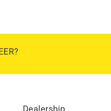
EER?
Dealership