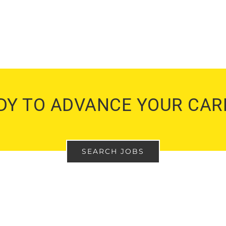
DY TO ADVANCE YOUR CAR
SEARCH JOBS