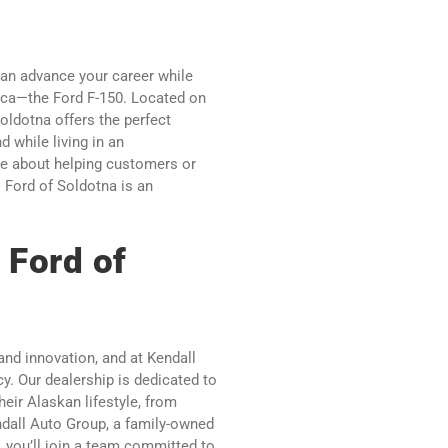
an advance your career while
rica—the Ford F-150. Located on
oldotna offers the perfect
 while living in an
e about helping customers or
l Ford of Soldotna is an
 Ford of
 and innovation, and at Kendall
cy. Our dealership is dedicated to
heir Alaskan lifestyle, from
ndall Auto Group, a family-owned
 you’ll join a team committed to