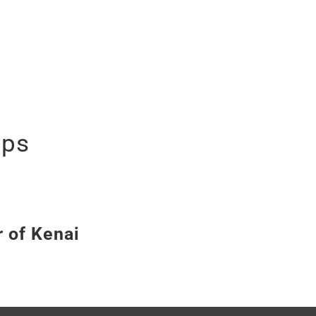
ips
r of Kenai