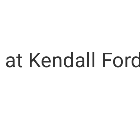
 at Kendall Ford