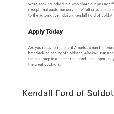
We’re seeking individuals who share our passion fo
exceptional customer service. Whether you’re an 
to the automotive industry, Kendall Ford of Soldotn
Apply Today
Are you ready to represent America’s number one sel
breathtaking beauty of Soldotna, Alaska? Join Ken
the next step in a career that combines opportunit
the great outdoors.
Kendall Ford of Soldot