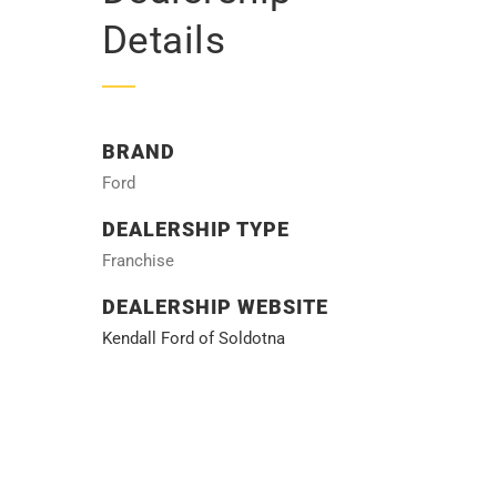
Details
BRAND
Ford
DEALERSHIP TYPE
Franchise
DEALERSHIP WEBSITE
Kendall Ford of Soldotna