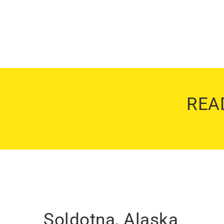
REA
Soldotna, Alaska