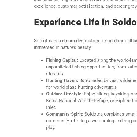
excellence, customer satisfaction, and career gro
Experience Life in Soldo
Soldotna is a dream destination for outdoor enthus
immersed in nature’s beauty.
Fishing Capital:
Located along the world-fam
unparalleled fishing opportunities, from salm
streams.
Hunting Haven:
Surrounded by vast wildernes
for world-class hunting adventures.
Outdoor Lifestyle:
Enjoy hiking, kayaking, and
Kenai National Wildlife Refuge, or explore t
Inlet.
Community Spirit:
Soldotna combines small-t
community, offering a welcoming and suppor
play.