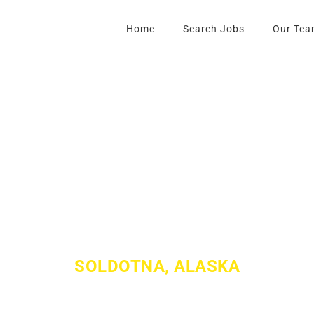
Home
Search Jobs
Our Tea
LL FORD OF SO
SOLDOTNA, ALASKA