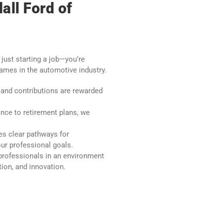
all Ford of
 just starting a job—you’re
names in the automotive industry.
and contributions are rewarded
nce to retirement plans, we
es clear pathways for
r professional goals.
professionals in an environment
tion, and innovation.